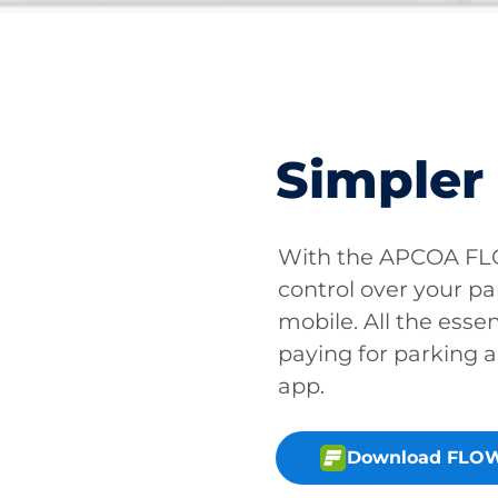
Simpler
With the APCOA FLO
control over your pa
mobile. All the essen
paying for parking a
app.
Download FLOW