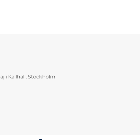
j i Kallhäll, Stockholm