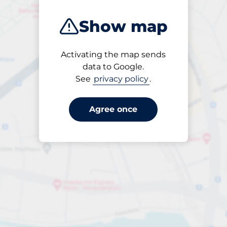
Show map
Activating the map sends
Open
data to Google.
24/7
See
privacy policy
.
Agree once
per dygn
till SEK 45.00