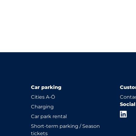
Car parking
Custo
Cities A-Ö
Contac
Socia
Charging
Car park rental
Short-term parking / Season
tickets