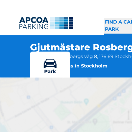
FIND A CA
PARK
Gjutmästare Rosber
Gjutmästare Rosbergs väg 8, 176 69 Stock
More locations in Stockholm
Park
Gjut