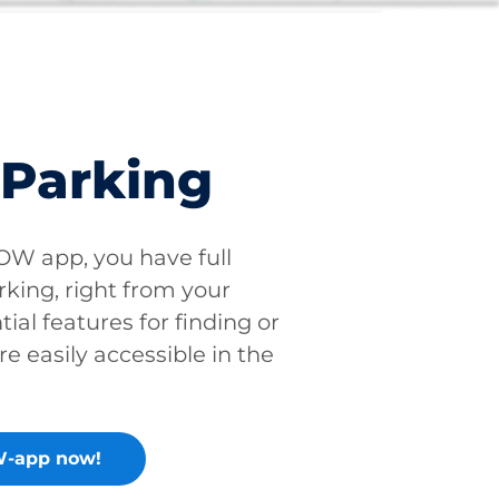
 Parking
W app, you have full
rking, right from your
tial features for finding or
re easily accessible in the
-app now!