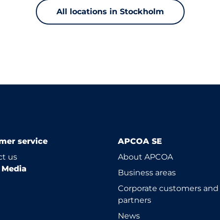
All locations in Stockholm
mer service
APCOA SE
t us
About APCOA
l Media
Business areas
Corporate customers and
partners
News