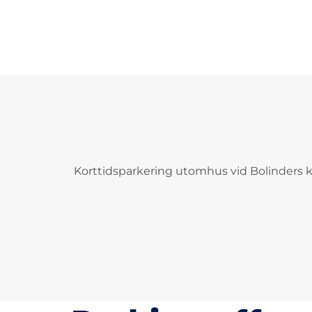
Korttidsparkering utomhus vid Bolinders ka