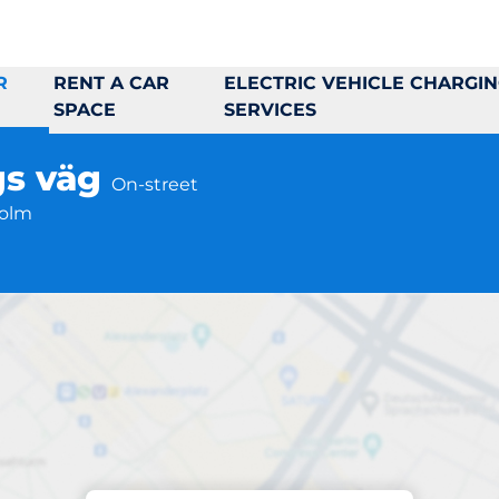
R
RENT A CAR
ELECTRIC VEHICLE CHARGI
SPACE
SERVICES
gs väg
On-street
holm
Parking at location
mästare Rosbergs 