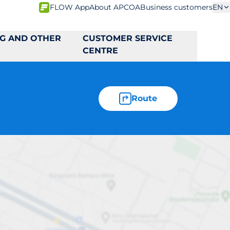
FLOW App
About APCOA
Business customers
EN
NG AND OTHER
CUSTOMER SERVICE
CENTRE
Route
väg