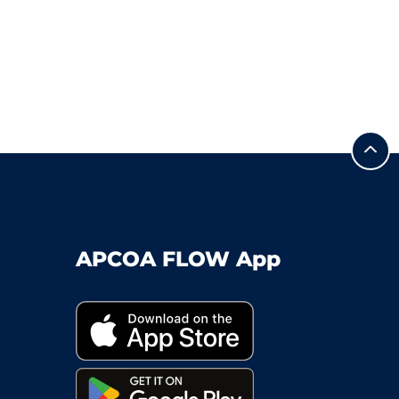
APCOA FLOW App