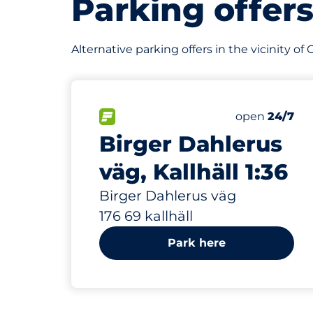
Parking offer
Alternative parking offers in the vicinity o
112 m
25
Total Space
FLOW available&nbsp
Number of par
Thursday&nb
open
24/7
Birger Dahlerus
väg, Kallhäll 1:36
Birger Dahlerus väg
176 69 kallhäll
Park here