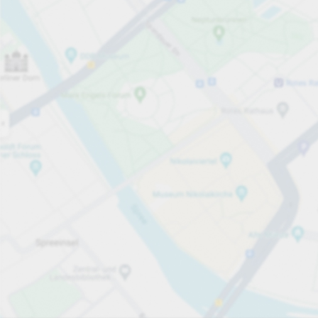
Open now
Opening hours
Total Spaces
35
Carpark services
per påbörjad 45 minutersperiod
från SEK 5.00
Pricing and payment