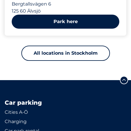
Bergtallsvägen 6
125 60 Älvsjö
Park here
All locations in Stockholm
Car parking
Cities A-Ö
Charging
Car park rental