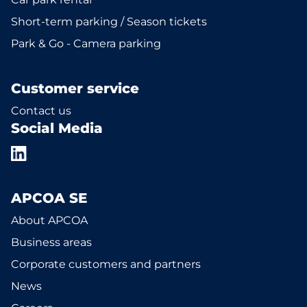
Short-term parking / Season tickets
Park & Go - Camera parking
Customer service
Contact us
Social Media
APCOA SE
About APCOA
Business areas
Corporate customers and partners
News