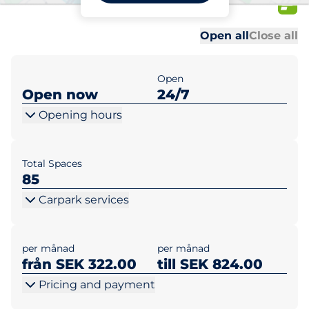
Kvinns Väg
Al
Al
Open all
Close all
Open
Open now
24/7
Opening hours
Total Spaces
85
Carpark services
per månad
per månad
från SEK 322.00
till SEK 824.00
Pricing and payment