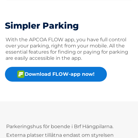
Simpler Parking
With the APCOA FLOW app, you have full control
over your parking, right from your mobile. All the
essential features for finding or paying for parking
are easily accessible in the app.
Download FLOW-app now!
Parkeringshus för boende i Brf Hängpilarna.
Externa platser tillåtna endast om styrelsen