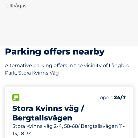
tillfrågas.
Parking offers nearby
Alternative parking offers in the vicinity of Långbro
Park, Stora Kvinns Väg
38 m
34
Total Spaces
FLOW available
Number of park
Friday
open
24/7
Stora Kvinns väg /
Bergtallsvägen
Stora Kvinns väg 2-4, 58-68/ Bergtallsvägen 11-
13, 18-34