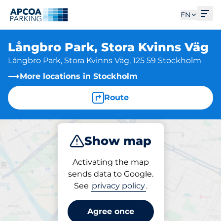
Ope
EN
Långbro Park, Stora Kvinns Väg
Långbro Park, Stora Kvinns Väg, 125 59 Stockholm
More locations in Stockholm
Route
Show map
Park
Activating the map
sends data to Google.
See
privacy policy
.
Parking at location
Långbro Park, Stora
Agree once