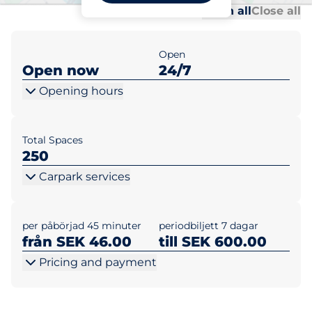
Al
Al
Open all
Close all
Open
Open now
24/7
Opening hours
Total Spaces
250
Carpark services
per påbörjad 45 minuter
periodbiljett 7 dagar
från SEK 46.00
till SEK 600.00
Pricing and payment