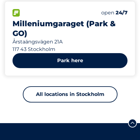
192 m
324
Total Spaces
FLOW available
Number of park
Friday
open
24/7
Milleniumgaraget (Park &
GO)
Årstaängsvägen 21A
117 43 Stockholm
Park here
All locations in Stockholm