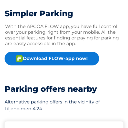
Simpler Parking
With the APCOA FLOW app, you have full control
over your parking, right from your mobile. All the
essential features for finding or paying for parking
are easily accessible in the app.
Download FLOW-app now!
Parking offers nearby
Alternative parking offers in the vicinity of
Liljeholmen 4:24