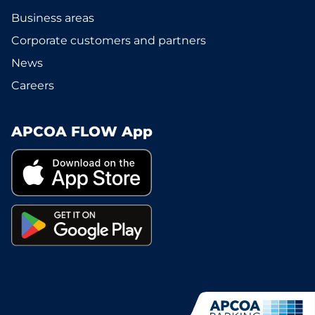
Business areas
Corporate customers and partners
News
Careers
APCOA FLOW App