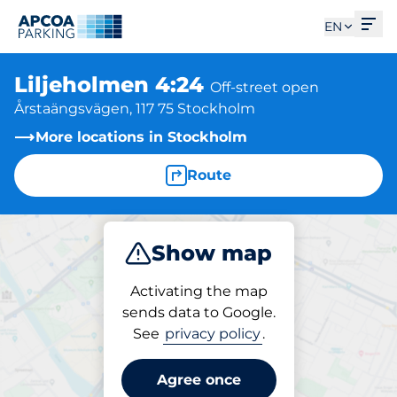
Ope
EN
Liljeholmen 4:24
Off-street open
Årstaängsvägen, 117 75 Stockholm
More locations in Stockholm
Route
Show map
Park
Activating the map
sends data to Google.
See
privacy policy
.
Parking at location
Liljeholmen 4:24
Agree once