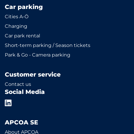
Car parking
Cities A-Ö
Charging
Car park rental
Short-term parking / Season tickets
Park & Go - Camera parking
Customer service
Contact us
Social Media
APCOA SE
About APCOA