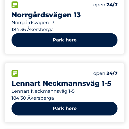
293 m
49
Total Spaces
FLOW available
Number of park
Saturday
open
24/7
Norrgårdsvägen 13
Norrgårdsvägen 13
184 36 Åkersberga
Park here
365 m
34
Total Spaces
FLOW available
Number of park
Saturday
open
24/7
Lennart Neckmannsväg 1-5
Lennart Neckmannsväg 1-5
184 30 Åkersberga
Park here