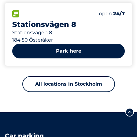
400 m
FLOW available
Saturday
open
24/7
Stationsvägen 8
Stationsvägen 8
184 50 Österåker
Park here
All locations in Stockholm
Car parking