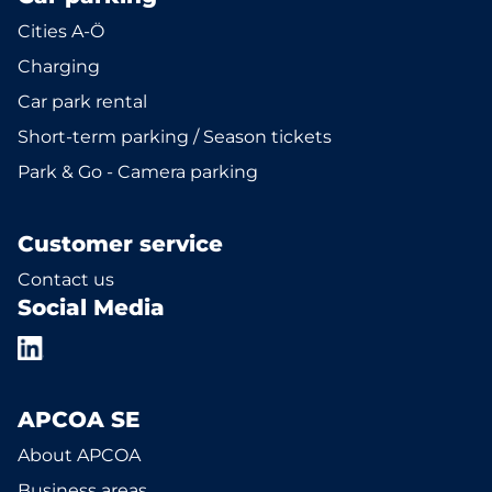
Cities A-Ö
Charging
Car park rental
Short-term parking / Season tickets
Park & Go - Camera parking
Customer service
Contact us
Social Media
APCOA SE
About APCOA
Business areas