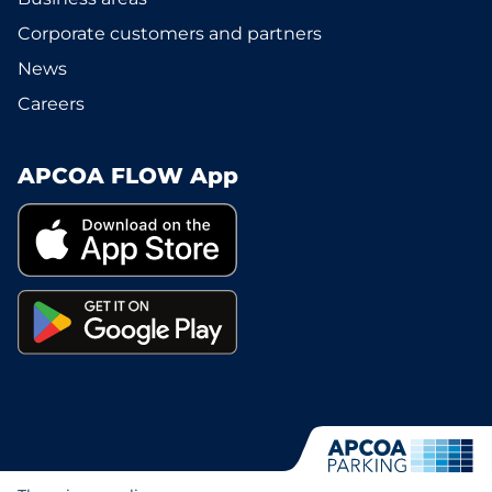
Corporate customers and partners
News
Careers
APCOA FLOW App