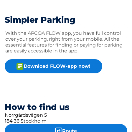
Simpler Parking
With the APCOA FLOW app, you have full control
over your parking, right from your mobile. All the
essential features for finding or paying for parking
are easily accessible in the app.
Download FLOW-app now!
How to find us
Norrgårdsvägen 5
184 36 Stockholm
Route