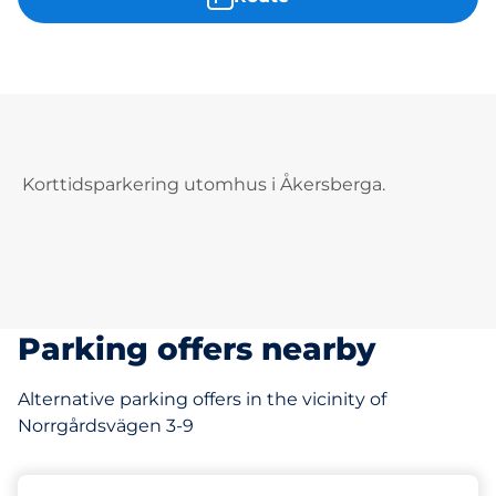
Korttidsparkering utomhus i Åkersberga.
Parking offers nearby
Alternative parking offers in the vicinity of
Norrgårdsvägen 3-9