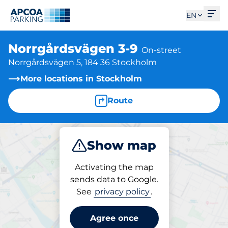
Ope
EN
Norrgårdsvägen 3-9
On-street
Norrgårdsvägen 5, 184 36 Stockholm
More locations in Stockholm
Route
Show map
Park
Activating the map
sends data to Google.
See
privacy policy
.
Parking at location
Norrgårdsvägen 3-9
Agree once