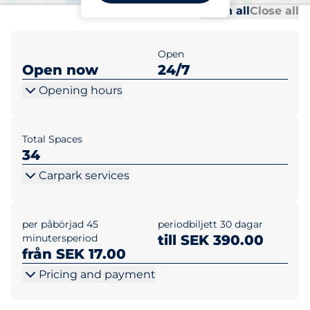
Al
Al
Open all
Close all
Open
Open now
24/7
Opening hours
Total Spaces
34
Carpark services
per påbörjad 45
periodbiljett 30 dagar
minutersperiod
till SEK 390.00
från SEK 17.00
Pricing and payment