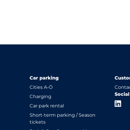
Car parking
Custo
Cities A-Ö
Contac
Socia
Charging
Car park rental
Short-term parking / Season
tickets