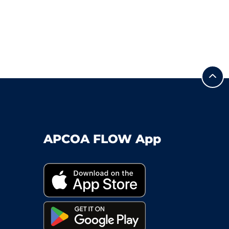
APCOA FLOW App