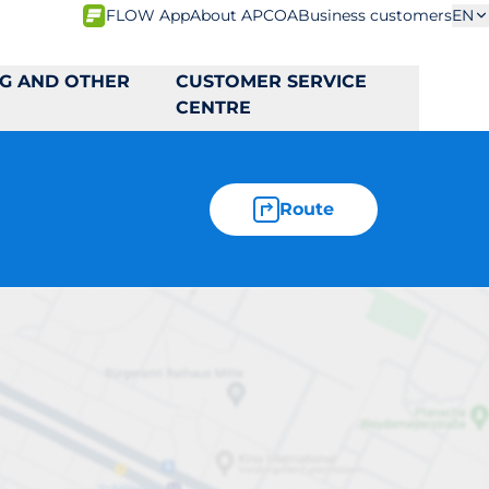
FLOW App
About APCOA
Business customers
EN
NG AND OTHER
CUSTOMER SERVICE
CENTRE
Route