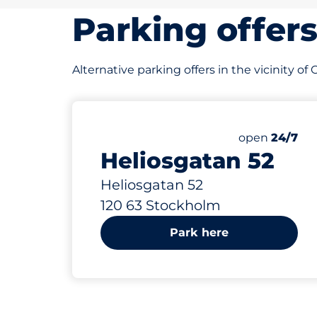
Parking offer
Alternative parking offers in the vicinity o
899 m
58
Total Space
Number of par
Friday&nbsp
open
24/7
Heliosgatan 52
Heliosgatan 52
120 63 Stockholm
Park here