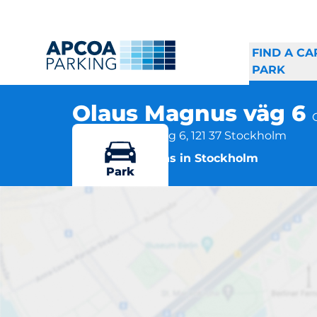
FIND A CA
PARK
Olaus Magnus väg 6
Olaus Magnus väg 6, 121 37 Stockholm
More locations in Stockholm
Park
O