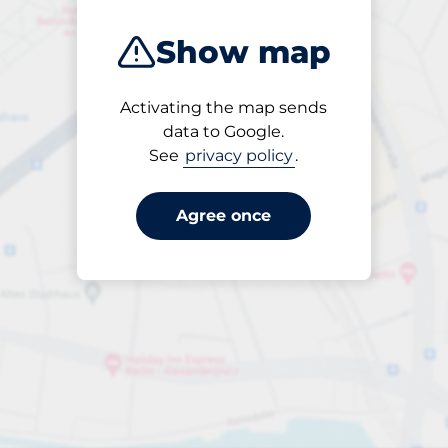
Show map
Activating the map sends
Open
data to Google.
24/7
See
privacy policy
.
Agree once
per dygn
till SEK 80.00