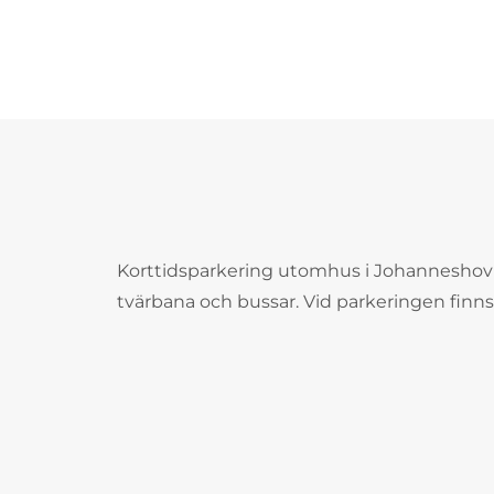
Korttidsparkering utomhus i Johanneshov
tvärbana och bussar. Vid parkeringen finns