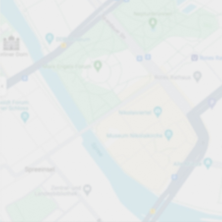
Open now
Opening hours
Total Spaces
100
Carpark services
per timme
från SEK 12.00
Pricing and payment