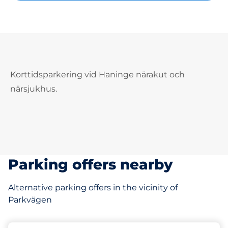
Korttidsparkering vid Haninge närakut och
närsjukhus.
Parking offers nearby
Alternative parking offers in the vicinity of
Parkvägen