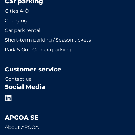
Car parking
Cities A-Ö
Charging
Car park rental
Short-term parking / Season tickets
Park & Go - Camera parking
Customer service
Contact us
Social Media
APCOA SE
About APCOA