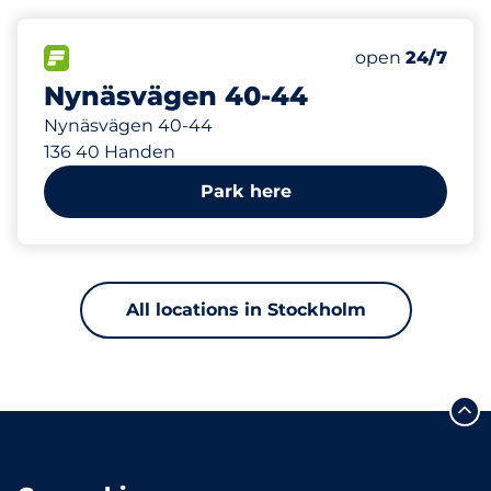
211 m
53
Total Spaces&
FLOW available&nbsp
Number of park
Thursday&nbs
open
24/7
Nynäsvägen 40-44
Nynäsvägen 40-44
136 40 Handen
Park here
All locations in Stockholm