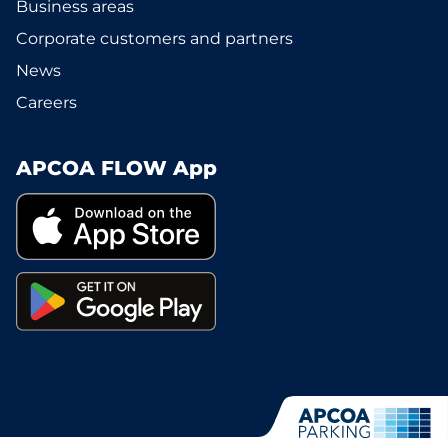
Business areas
Corporate customers and partners
News
Careers
APCOA FLOW App