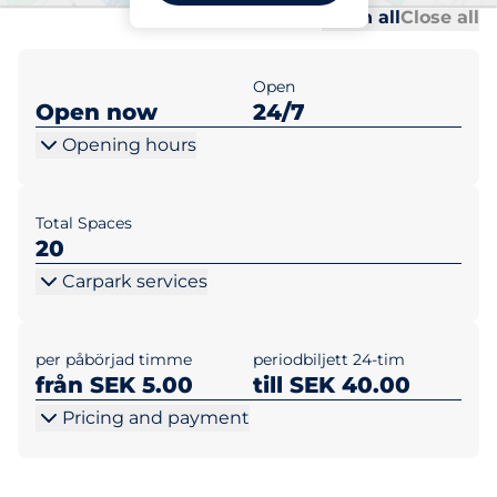
Al
Al
Open all
Close all
Open
Open now
24/7
Opening hours
Total Spaces
20
Carpark services
per påbörjad timme
periodbiljett 24-tim
från SEK 5.00
till SEK 40.00
Pricing and payment