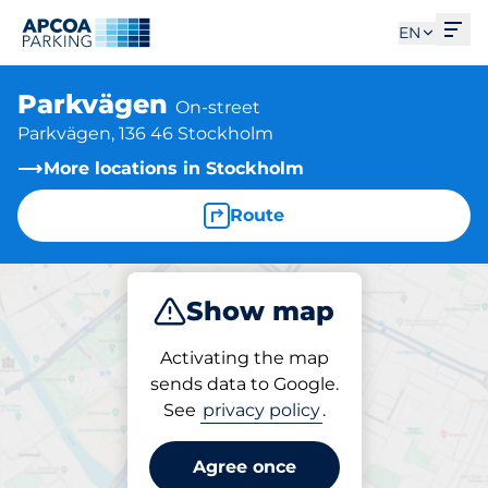
Ope
EN
Parkvägen
On-street
Parkvägen, 136 46 Stockholm
More locations in Stockholm
Route
Show map
Park
Activating the map
sends data to Google.
See
privacy policy
.
Parking at location
Parkvägen
Agree once