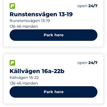
60 m
22
Total Spaces&
FLOW available&nbsp
Number of park
Thursday&nbs
open
24/7
Runstensvägen 13-19
Runstensvägen 13-19
136 46 Handen
Park here
111 m
32
Total Spaces&
FLOW available&nbsp
Number of park
Thursday&nbs
open
24/7
Källvägen 16a-22b
Källvägen 16-22
136 46 Handen
Park here