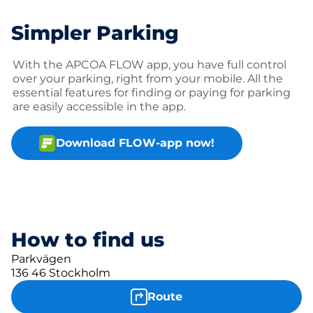
Simpler Parking
With the APCOA FLOW app, you have full control
over your parking, right from your mobile. All the
essential features for finding or paying for parking
are easily accessible in the app.
Download FLOW-app now!
How to find us
Parkvägen
136 46 Stockholm
Route