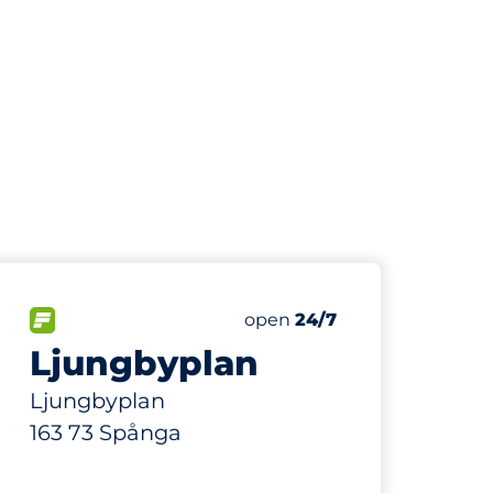
259 m
55
Total Spaces
paces:
FLOW available
Number of parking spaces:
Saturday
open
24/7
Ljungbyplan
Ljungbyplan
163 73 Spånga