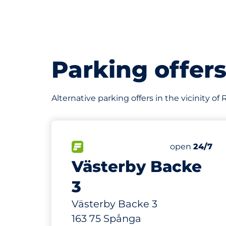
Parking offer
Alternative parking offers in the vicinity of
167 m
56
Total Spaces
FLOW available
Number of par
Saturday
open
24/7
Västerby Backe
3
Västerby Backe 3
163 75 Spånga