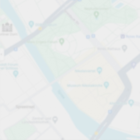
Open now
Opening hours
Total Spaces
50
Carpark services
per påbörjad 45 minuter
från SEK 15.00
Pricing and payment