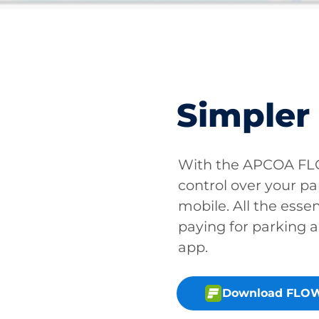
Simpler
With the APCOA FLO
control over your pa
mobile. All the essen
paying for parking a
app.
Download FLOW