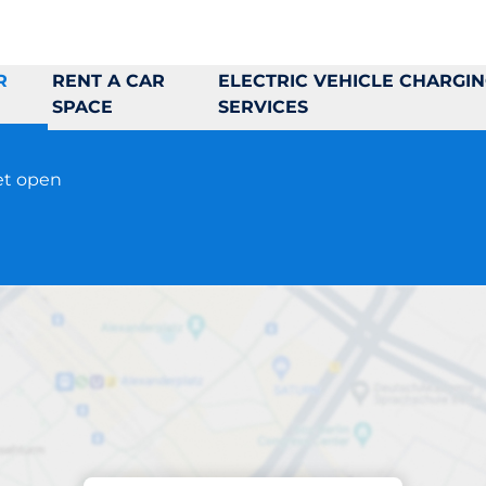
R
RENT A CAR
ELECTRIC VEHICLE CHARGI
SPACE
SERVICES
et open
Parking at location
Rinkebyplan 2-4