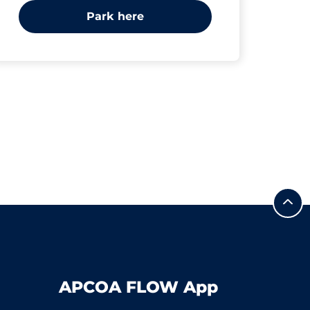
Park here
APCOA FLOW App