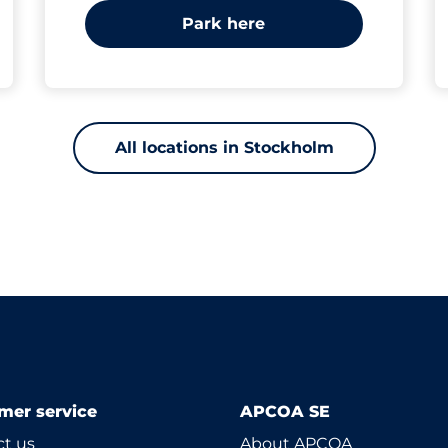
Park here
All locations in Stockholm
mer service
APCOA SE
t us
About APCOA