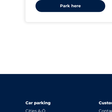
Park here
Car parking
Custo
Cities A-Ö
Contac