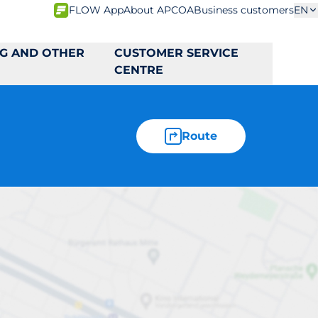
FLOW App
About APCOA
Business customers
EN
NG AND OTHER
CUSTOMER SERVICE
CENTRE
Route