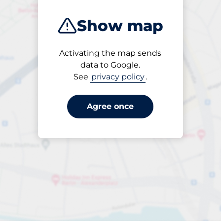
Show map
Activating the map sends
Open
data to Google.
24/7
See
privacy policy
.
Agree once