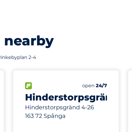
s nearby
 Rinkebyplan 2-4
234 m
71
Total Spaces
king spaces:
FLOW available
Number of parking s
Saturday
open
24/7
Hinderstorpsgränd
Hinderstorpsgränd 4-26
163 72 Spånga