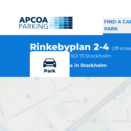
FIND A CA
PARK
Rinkebyplan 2-4
Off-stre
Rinkebyplan 2-4, 163 73 Stockholm
More locations in Stockholm
Park