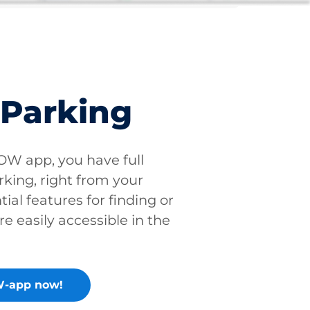
 Parking
W app, you have full
rking, right from your
tial features for finding or
re easily accessible in the
-app now!