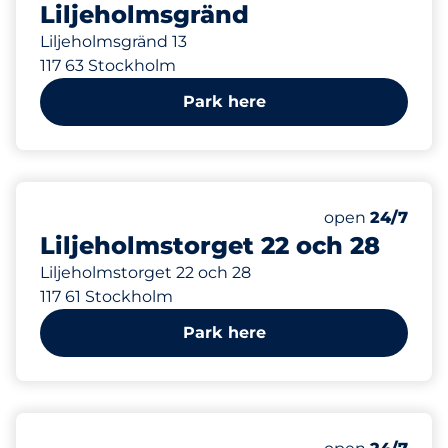
Liljeholmsgränd
Liljeholmsgränd 13
117 63 Stockholm
Park here
292 m
147
Total Spaces
Number of park
Saturday
open
24/7
Liljeholmstorget 22 och 28
Liljeholmstorget 22 och 28
117 61 Stockholm
Park here
306 m
0
Total Spaces
Number of park
Saturday