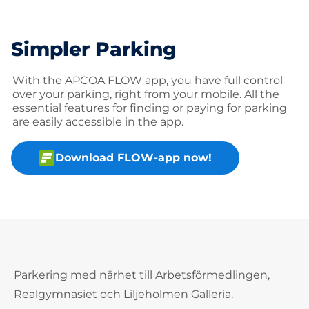
Simpler Parking
With the APCOA FLOW app, you have full control
over your parking, right from your mobile. All the
essential features for finding or paying for parking
are easily accessible in the app.
Download FLOW-app now!
Parkering med närhet till Arbetsförmedlingen,
Realgymnasiet och Liljeholmen Galleria.