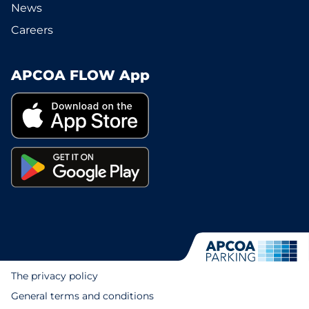
News
Careers
APCOA FLOW App
The privacy policy
General terms and conditions