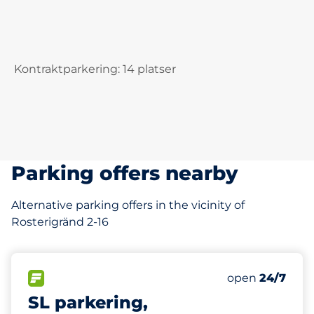
Kontraktparkering: 14 platser
Parking offers nearby
Alternative parking offers in the vicinity of
Rosterigränd 2-16
276 m
38
Total Spaces
FLOW available
Number of park
Saturday
open
24/7
SL parkering,