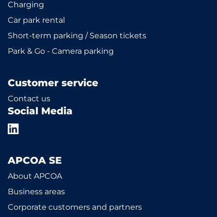
Charging
Car park rental
Short-term parking / Season tickets
Park & Go - Camera parking
Customer service
Contact us
Social Media
APCOA SE
About APCOA
Business areas
Corporate customers and partners