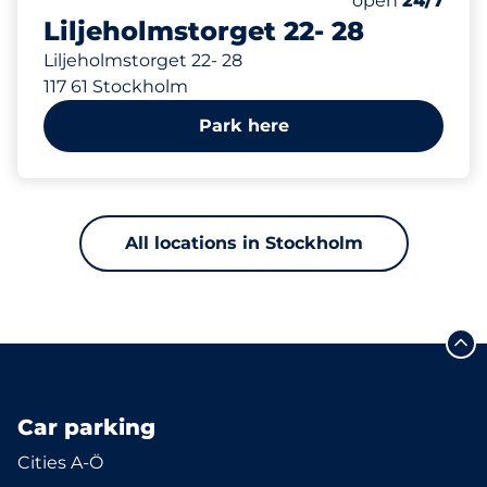
open
24/7
Liljeholmstorget 22- 28
Liljeholmstorget 22- 28
117 61 Stockholm
Park here
All locations in Stockholm
Car parking
Cities A-Ö