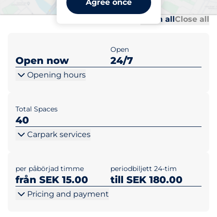
Agree once
Al
Al
Open all
Close all
Open
Open now
24/7
Opening hours
Total Spaces
40
Carpark services
per påbörjad timme
periodbiljett 24-tim
från SEK 15.00
till SEK 180.00
Pricing and payment