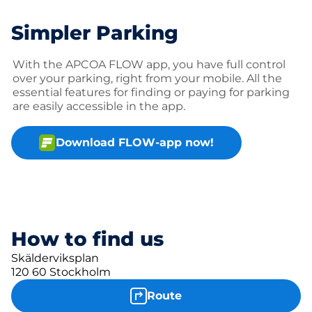
Simpler Parking
With the APCOA FLOW app, you have full control
over your parking, right from your mobile. All the
essential features for finding or paying for parking
are easily accessible in the app.
Download FLOW-app now!
How to find us
Skälderviksplan
120 60 Stockholm
Route