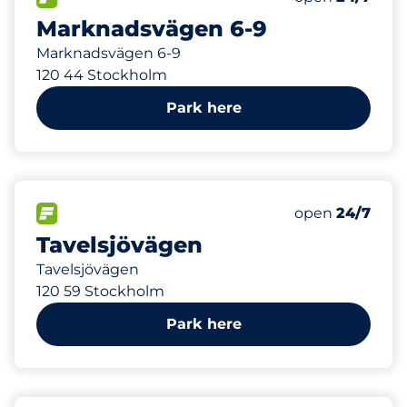
Marknadsvägen 6-9
Marknadsvägen 6-9
120 44 Stockholm
Park here
379 m
58
Total Spaces
FLOW available
Number of park
open
24/7
Tavelsjövägen
Tavelsjövägen
120 59 Stockholm
Park here