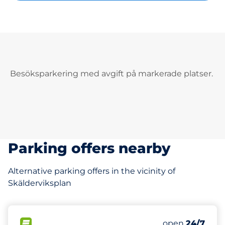
Besöksparkering med avgift på markerade platser.
Parking offers nearby
Alternative parking offers in the vicinity of
Skälderviksplan
354 m
17
Total Spaces
FLOW available
Number of park
open
24/7