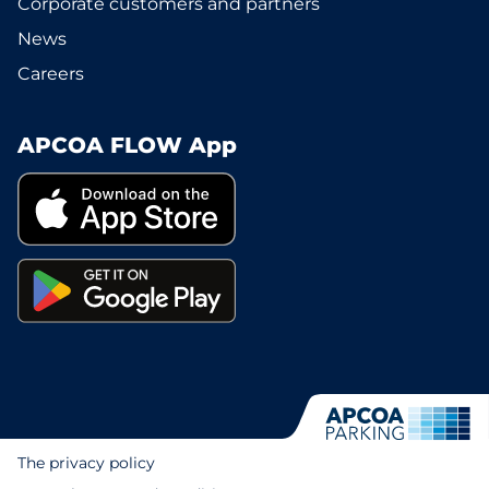
Corporate customers and partners
News
Careers
APCOA FLOW App
The privacy policy