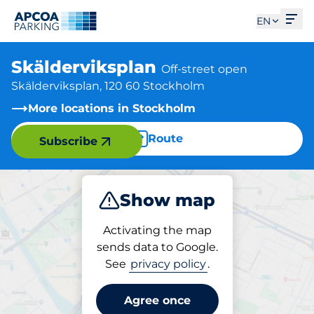
Ope
EN
Skälderviksplan
Off-street open
Skälderviksplan, 120 60 Stockholm
More locations in Stockholm
Route
Subscribe
Show map
Park
Activating the map
sends data to Google.
See
privacy policy
.
Parking at location
Skälderviksplan
Agree once