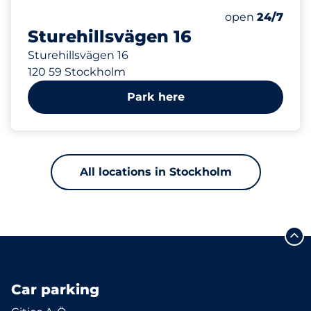
534 m
25
Total Spaces
Number of park
open
24/7
Sturehillsvägen 16
Sturehillsvägen 16
120 59 Stockholm
Park here
All locations in Stockholm
Car parking