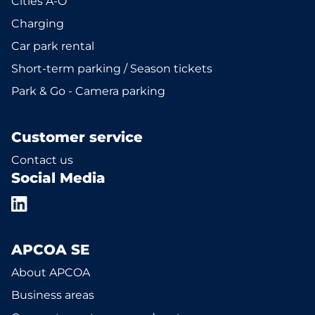
Cities A-Ö
Charging
Car park rental
Short-term parking / Season tickets
Park & Go - Camera parking
Customer service
Contact us
Social Media
APCOA SE
About APCOA
Business areas