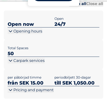
Al
Al
Open all
Close all
Open
Open now
24/7
Opening hours
Total Spaces
50
Carpark services
per påbörjad timme
periodbiljett 30-dagar
från SEK 15.00
till SEK 1,050.00
Pricing and payment