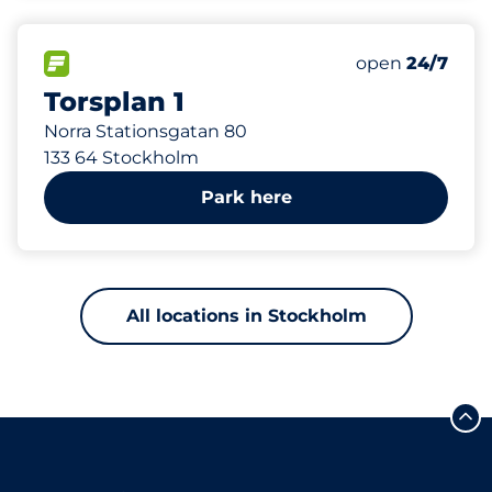
45 m
89
Total Spaces
FLOW available
Number of park
Friday
open
24/7
Torsplan 1
Norra Stationsgatan 80
133 64 Stockholm
Park here
All locations in Stockholm