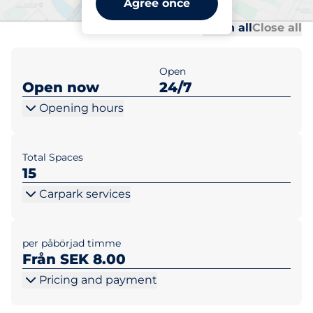
Agree once
Al
Al
Open all
Close all
Open
Open now
24/7
Opening hours
Total Spaces
15
Carpark services
per påbörjad timme
Från SEK 8.00
Pricing and payment