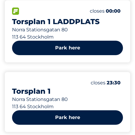
27 m
12
Total Spaces
FLOW available
Number of parking
Friday
closes
00:00
Torsplan 1 LADDPLATS
Norra Stationsgatan 80
113 64 Stockholm
Park here
27 m
90
Total Spaces
Number of parking
Friday
closes
23:30
Torsplan 1
Norra Stationsgatan 80
113 64 Stockholm
Park here