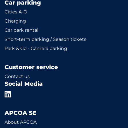
Car parking
Cities A-Ö
Charging
Car park rental
Short-term parking / Season tickets
Park & Go - Camera parking
Customer service
Contact us
Social Media
APCOA SE
About APCOA