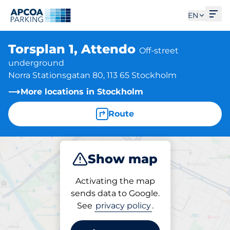
Ope
EN
Torsplan 1, Attendo
Off-street
underground
Norra Stationsgatan 80, 113 65 Stockholm
More locations in Stockholm
Route
Show map
Park
Activating the map
sends data to Google.
See
privacy policy
.
Parking at location
Torsplan 1, Attendo