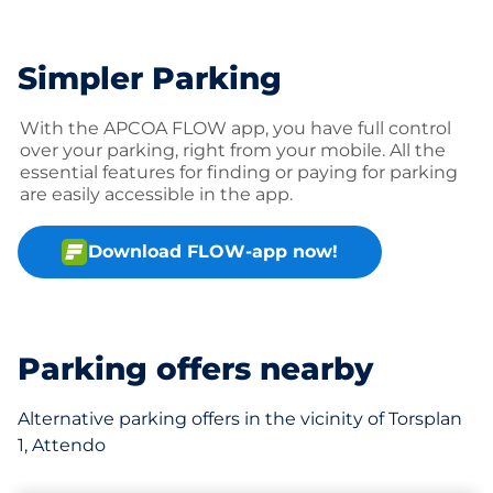
Simpler Parking
With the APCOA FLOW app, you have full control
over your parking, right from your mobile. All the
essential features for finding or paying for parking
are easily accessible in the app.
Download FLOW-app now!
Parking offers nearby
Alternative parking offers in the vicinity of Torsplan
1, Attendo