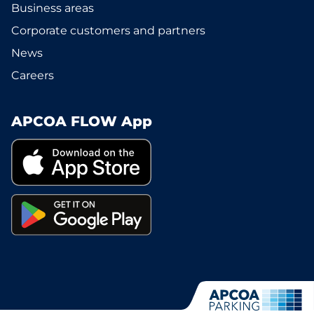
Business areas
Corporate customers and partners
News
Careers
APCOA FLOW App