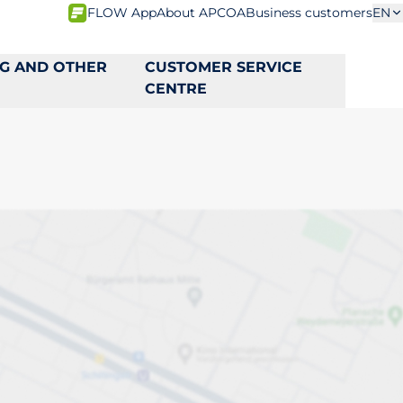
FLOW App
About APCOA
Business customers
EN
NG AND OTHER
CUSTOMER SERVICE
CENTRE
ta