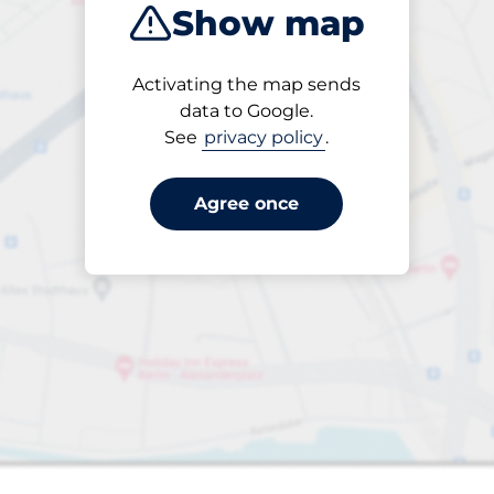
Show map
Closest
Activating the map sends
data to Google.
See
privacy policy
.
king spaces:
Agree once