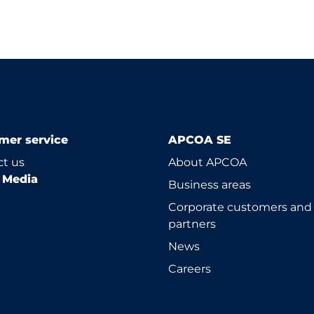
mer service
APCOA SE
t us
About APCOA
l Media
Business areas
Corporate customers and
partners
News
Careers