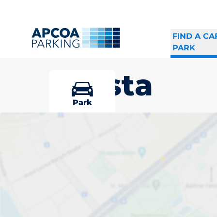
FIND A CA
PARK
Tensta
Park
Pick your par
Driver and vehicle o