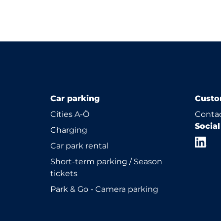
Car parking
Custo
Cities A-Ö
Contac
Socia
Charging
Car park rental
Short-term parking / Season
tickets
Park & Go - Camera parking