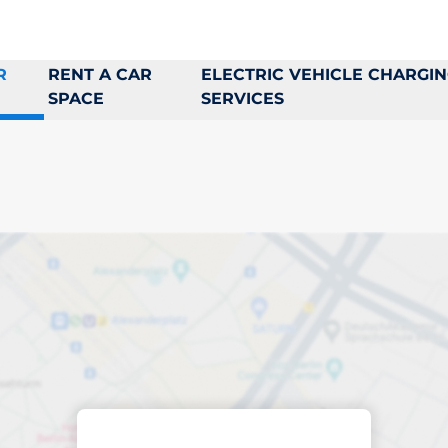
R
RENT A CAR
ELECTRIC VEHICLE CHARGI
SPACE
SERVICES
king space in Tens
ptions
Sort by