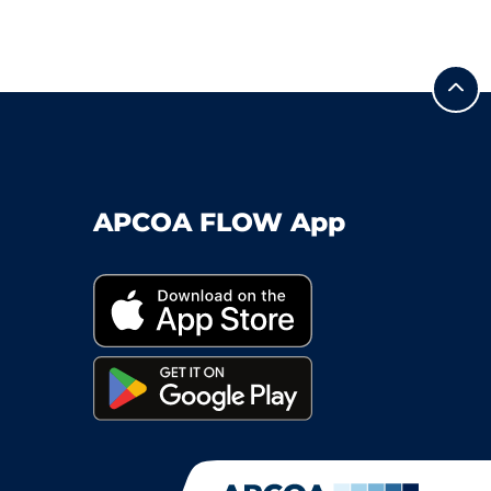
APCOA FLOW App