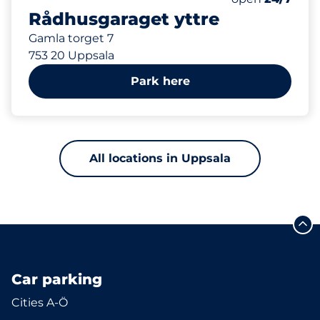
Rådhusgaraget yttre
Gamla torget 7
753 20 Uppsala
Park here
All locations in Uppsala
Car parking
Cities A-Ö