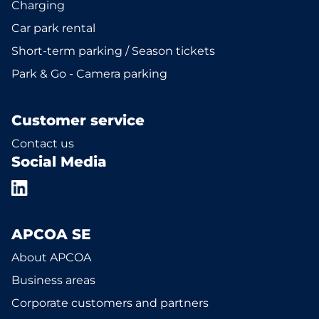
Charging
Car park rental
Short-term parking / Season tickets
Park & Go - Camera parking
Customer service
Contact us
Social Media
APCOA SE
About APCOA
Business areas
Corporate customers and partners