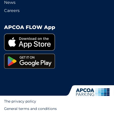
News
Careers
APCOA FLOW App
The privacy policy
General terms and conditions