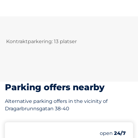
Kontraktparkering: 13 platser
Parking offers nearby
Alternative parking offers in the vicinity of
Dragarbrunnsgatan 38-40
64 m
1
Total Spaces
Number of park
Friday
open
24/7