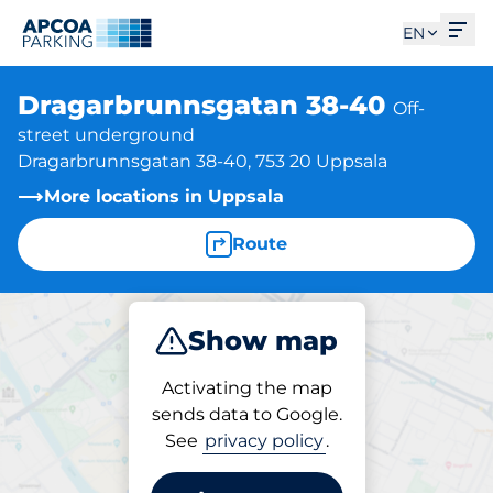
Ope
EN
Dragarbrunnsgatan 38-40
Off-
street underground
Dragarbrunnsgatan 38-40, 753 20 Uppsala
More locations in Uppsala
Route
Show map
Park
Activating the map
sends data to Google.
See
privacy policy
.
Parking at location
Dragarbrunnsgatan 38-40