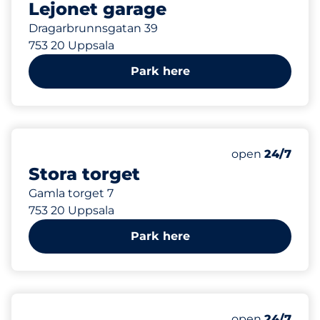
Lejonet garage
Dragarbrunnsgatan 39
753 20 Uppsala
Park here
160 m
36
Total Spaces
Number of park
Friday
open
24/7
Stora torget
Gamla torget 7
753 20 Uppsala
Park here
160 m
50
Total Spaces
Number of park
Friday
open
24/7