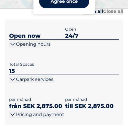
Agree once
Al
Al
Open all
Close all
Open
Open now
24/7
Opening hours
Total Spaces
15
Carpark services
per månad
per månad
från SEK 2,875.00
till SEK 2,875.00
Pricing and payment