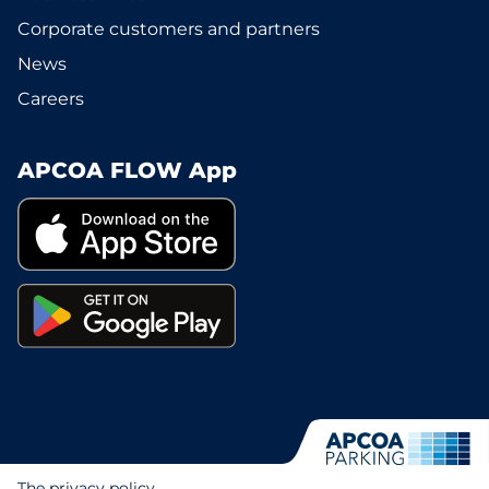
Corporate customers and partners
News
Careers
APCOA FLOW App
The privacy policy