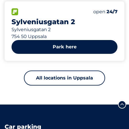
772 m
95
Total Spaces
FLOW available
Number of park
Friday
open
24/7
Sylveniusgatan 2
Sylveniusgatan 2
754 50 Uppsala
Park here
All locations in Uppsala
Car parking