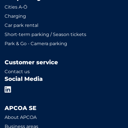
Cities A-Ö
Charging
Car park rental
Short-term parking / Season tickets
Park & Go - Camera parking
Customer service
Contact us
Social Media
APCOA SE
About APCOA
Business areas