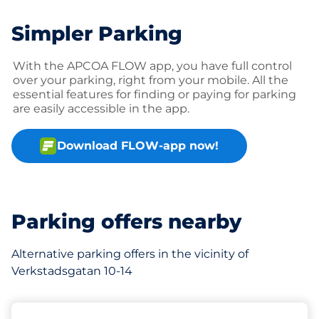
Simpler Parking
With the APCOA FLOW app, you have full control
over your parking, right from your mobile. All the
essential features for finding or paying for parking
are easily accessible in the app.
Download FLOW-app now!
Parking offers nearby
Alternative parking offers in the vicinity of
Verkstadsgatan 10-14