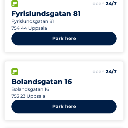
606 m
100
Total Spaces
FLOW available
Number of park
Friday
open
24/7
Fyrislundsgatan 81
Fyrislundsgatan 81
754 44 Uppsala
Park here
624 m
150
Total Spaces
FLOW available
Number of park
Friday
open
24/7
Bolandsgatan 16
Bolandsgatan 16
753 23 Uppsala
Park here