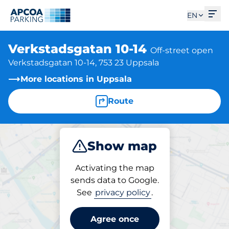
Ope
EN
Verkstadsgatan 10-14
Off-street open
Verkstadsgatan 10-14, 753 23 Uppsala
More locations in Uppsala
Route
Show map
Park
Activating the map
sends data to Google.
See
privacy policy
.
Parking at location
Verkstadsgatan 10-14
Agree once