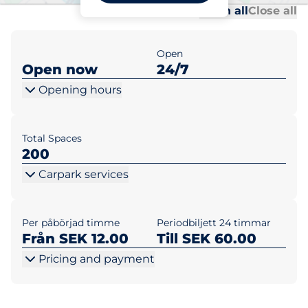
Al
Al
Open all
Close all
Open
Open now
24/7
Opening hours
Total Spaces
200
Carpark services
Per påbörjad timme
Periodbiljett 24 timmar
Från SEK 12.00
Till SEK 60.00
Pricing and payment