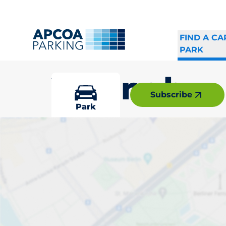
FIND A CA
PARK
Vällingby
Subscribe
Park
Pick your par
Vällingby