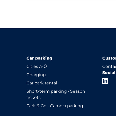
Car parking
Custo
Cities A-Ö
Contac
Socia
Charging
Car park rental
Short-term parking / Season
tickets
Park & Go - Camera parking