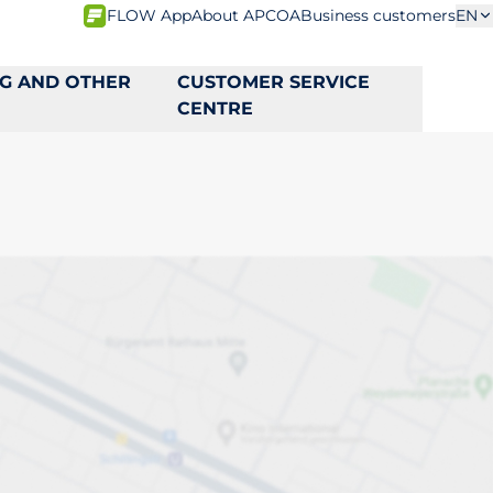
FLOW App
About APCOA
Business customers
EN
NG AND OTHER
CUSTOMER SERVICE
CENTRE