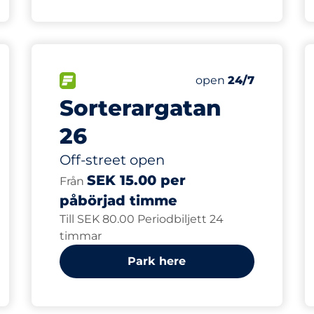
80
Total Spaces
FLOW available
Number of parking s
Saturday
open
24/7
Sorterargatan
26
Off-street open
SEK 15.00 per
Från
påbörjad timme
Till SEK 80.00 Periodbiljett 24
timmar
Park here