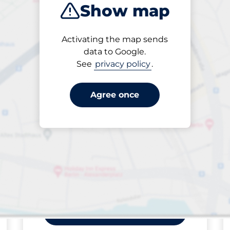
Show map
ptions
Sort by
Activating the map sends
Closest
data to Google.
See
privacy policy
.
Agree once
king spaces:
FLOW available
Saturday
open
24/7
Sorterargatan
18-
23/Krossgatan
Off-street open
SEK 10.00 per påbörjad
från
timme
Park here