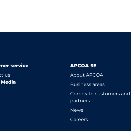
mer service
APCOA SE
t us
About APCOA
l Media
Business areas
Corporate customers and
partners
News
Careers