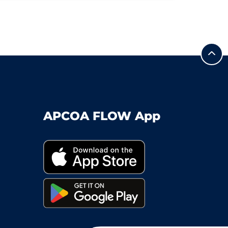
APCOA FLOW App