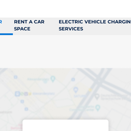
R
RENT A CAR
ELECTRIC VEHICLE CHARGI
SPACE
SERVICES
king space in