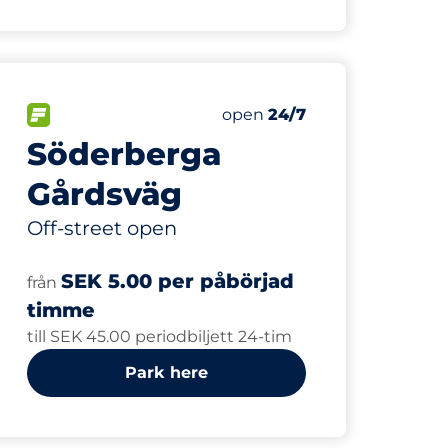
250
Total Spaces
paces:
FLOW available
Number of parking spaces:
Saturday
open
24/7
Söderberga
Gårdsväg
Off-street open
SEK 5.00 per påbörjad
från
timme
till SEK 45.00 periodbiljett 24-tim
Park here