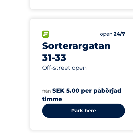
FLOW available
Saturday
open
24/7
Sorterargatan
31-33
Off-street open
SEK 5.00 per påbörjad
från
timme
Park here