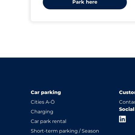
Park here
Car parking
Custo
Cities A-Ö
Contac
Socia
Charging
Car park rental
Short-term parking / Season