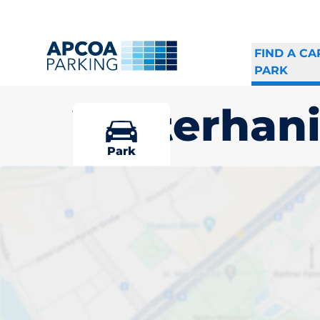
FIND A CA
PARK
Västerhan
Park
Pick your par
Västerhaning