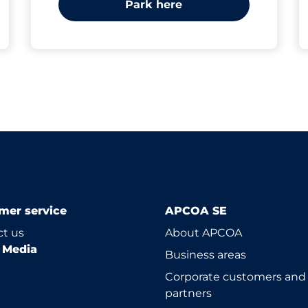
Park here
mer service
APCOA SE
t us
About APCOA
l Media
Business areas
Corporate customers and
partners