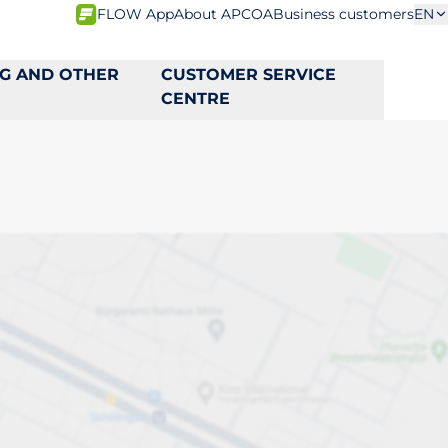
FLOW App
About APCOA
Business customers
EN
NG AND OTHER
CUSTOMER SERVICE
CENTRE