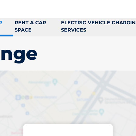
R
RENT A CAR
ELECTRIC VEHICLE CHARGI
SPACE
SERVICES
inge
king space in
e