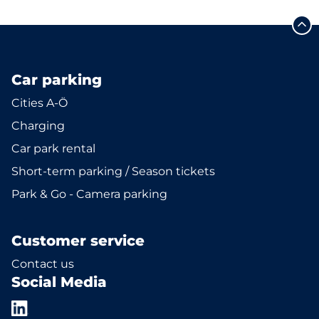
Car parking
Cities A-Ö
Charging
Car park rental
Short-term parking / Season tickets
Park & Go - Camera parking
Customer service
Contact us
Social Media