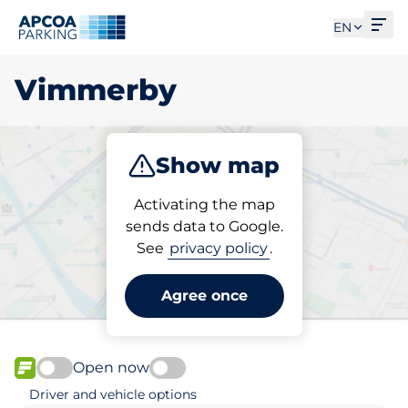
Ope
EN
Vimmerby
Show map
Park
Activating the map
sends data to Google.
See
privacy policy
.
Pick your parking space in
Vimmerby
Agree once
Open now
FLOW available
Driver and vehicle options