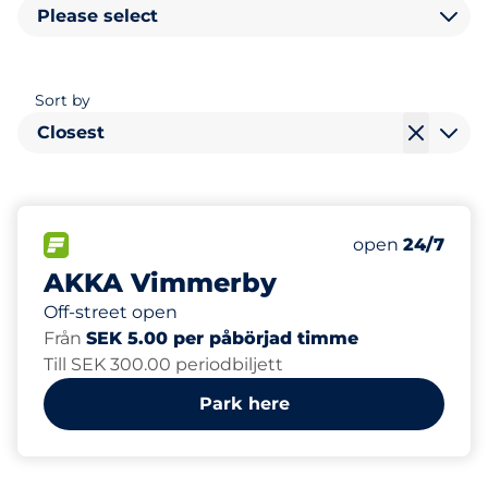
Please select
Sort by
Closest
50
Total Spaces&
FLOW available&nbsp
Number of park
Friday&nbsp
open
24/7
AKKA Vimmerby
Off-street open
Från
SEK 5.00 per påbörjad timme
Till SEK 300.00 periodbiljett
Park here