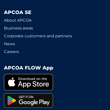
APCOA SE
About APCOA
Business areas
Corporate customers and partners
News
Careers
APCOA FLOW App