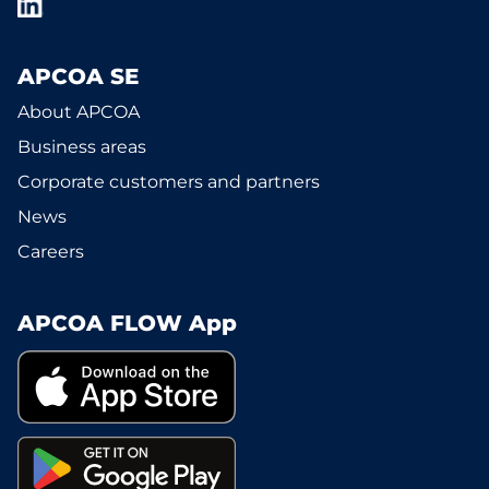
APCOA SE
About APCOA
Business areas
Corporate customers and partners
News
Careers
APCOA FLOW App