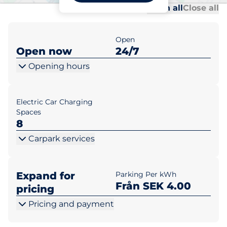
Al
Al
Open all
Close all
Open
Open now
24/7
Opening hours
Electric Car Charging
Spaces
8
Carpark services
Expand for
Parking Per kWh
Från SEK 4.00
pricing
Pricing and payment