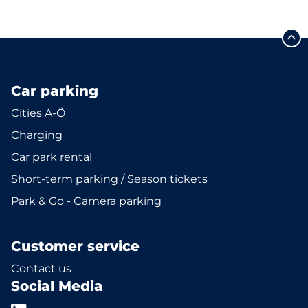
Car parking
Cities A-Ö
Charging
Car park rental
Short-term parking / Season tickets
Park & Go - Camera parking
Customer service
Contact us
Social Media