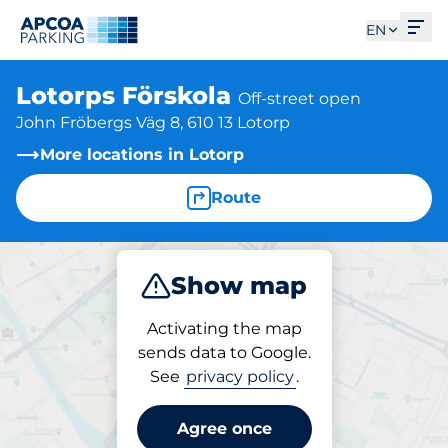
Ope
EN
Lotorps Förskola
Off-street open
John Fröbergs Väg 8, 610 13 Lotorp
More locations in Lotorp
Route
Show map
Park
Charge
Activating the map
sends data to Google.
See
privacy policy
.
Charging at location
Lotorps Förskola
Agree once