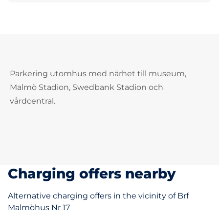
Parkering utomhus med närhet till museum,
Malmö Stadion, Swedbank Stadion och
vårdcentral.
Charging offers nearby
Alternative charging offers in the vicinity of Brf
Malmöhus Nr 17