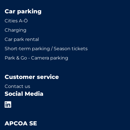
Car parking
Cities A-Ö
Charging
Car park rental
Short-term parking / Season tickets
Park & Go - Camera parking
Customer service
Contact us
Social Media
APCOA SE