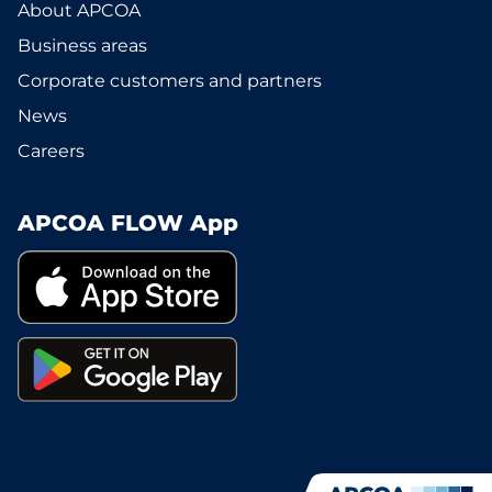
About APCOA
Business areas
Corporate customers and partners
News
Careers
APCOA FLOW App