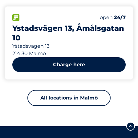
709 m
6
Electric Car C
FLOW available
Number of park
open
24/7
Ystadsvägen 13, Åmålsgatan
10
Ystadsvägen 13
214 30 Malmö
Charge here
All locations in Malmö