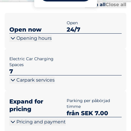
Al
Al
Open all
Close all
Open
Open now
24/7
Opening hours
Electric Car Charging
Spaces
7
Carpark services
Expand for
Parking per påbörjad
timme
pricing
från SEK 7.00
Pricing and payment