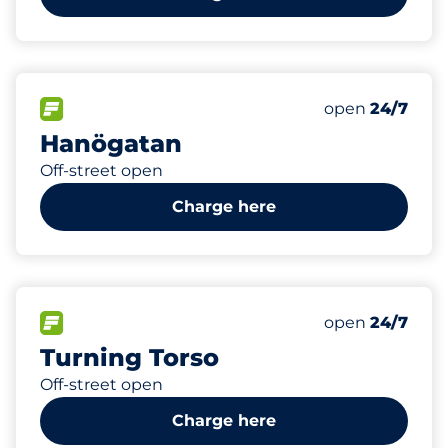
16
Electric Car C
FLOW available
Number of park
Saturday
open
24/7
Hanögatan
Off-street open
Charge here
354
20
Total Spaces
Electric Car C
FLOW available
Number of park
Saturday
open
24/7
Turning Torso
Off-street open
Charge here