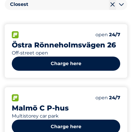
Closest
16
Electric Car C
FLOW available
Number of park
Saturday
open
24/7
Östra Rönneholmsvägen 26
Off-street open
Charge here
550
16
Total Spaces
Electric Car C
FLOW available
Number of park
Saturday
open
24/7
Malmö C P-hus
Multistorey car park
Charge here