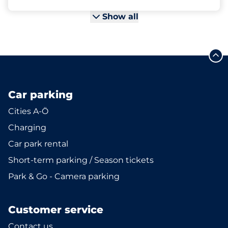
Show all
Car parking
Cities A-Ö
Charging
Car park rental
Short-term parking / Season tickets
Park & Go - Camera parking
Customer service
Contact us