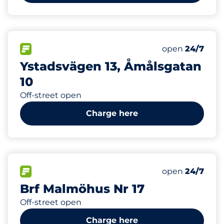
6
Electric Car C
FLOW available
Number of park
Saturday
open
24/7
Ystadsvägen 13, Åmålsgatan
10
Off-street open
Charge here
200
7
Total Spaces
Electric Car C
FLOW available
Number of park
Saturday
open
24/7
Brf Malmöhus Nr 17
Off-street open
Charge here