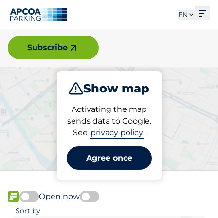
Ope
EN
Malmö
Subscribe
Show map
Park
Charge
Activating the map
sends data to Google.
See
privacy policy
.
Pick your charging space in
Malmö
Agree once
Open now
FLOW available
Sort by