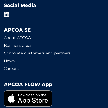
Social Media
APCOA SE
About APCOA
Business areas
Corporate customers and partners
News
Careers
APCOA FLOW App