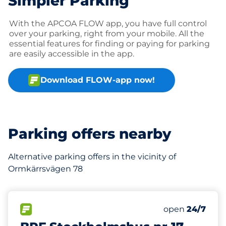
Simpler Parking
With the APCOA FLOW app, you have full control
over your parking, right from your mobile. All the
essential features for finding or paying for parking
are easily accessible in the app.
Download FLOW-app now!
Parking offers nearby
Alternative parking offers in the vicinity of
Ormkärrsvägen 78
650 m
242
Total Spaces&
FLOW available&nbsp
Number of park
Thursday&nbs
open
24/7