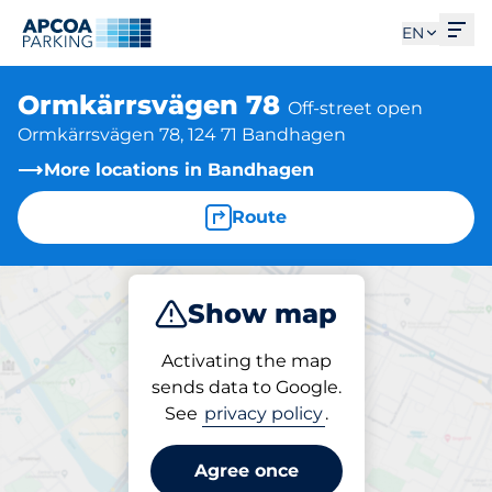
Ope
EN
Ormkärrsvägen 78
Off-street open
Ormkärrsvägen 78, 124 71 Bandhagen
More locations in Bandhagen
Route
Show map
Park
Activating the map
sends data to Google.
See
privacy policy
.
Parking at location
Ormkärrsvägen 78
Agree once