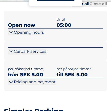
Al
Al
Open all
Close all
Until
Open now
05:00
Opening hours
Carpark services
per påbörjad timme
per påbörjad timme
från SEK 5.00
till SEK 5.00
Pricing and payment