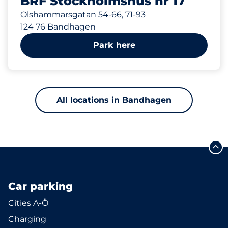
BRF Stockholmshus nr 17
Olshammarsgatan 54-66, 71-93
124 76 Bandhagen
Park here
All locations in Bandhagen
Car parking
Cities A-Ö
Charging