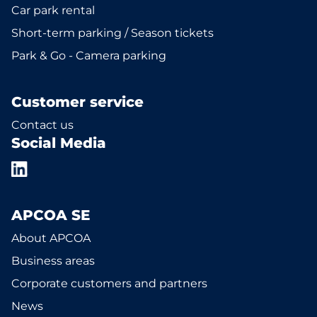
Car park rental
Short-term parking / Season tickets
Park & Go - Camera parking
Customer service
Contact us
Social Media
APCOA SE
About APCOA
Business areas
Corporate customers and partners
News