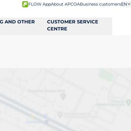
FLOW App
About APCOA
Business customers
EN
NG AND OTHER
CUSTOMER SERVICE
CENTRE
s