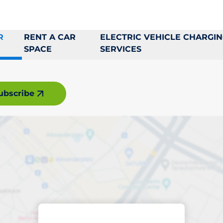
R
RENT A CAR
ELECTRIC VEHICLE CHARGI
SPACE
SERVICES
ubscribe
king space in Borå
ptions
Sort by