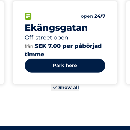
s&nbsp
 Charging Spaces&nbsp
king spaces:
sp
FLOW available&nbsp
Thursday&nbsp
open
24/7
Ekängsgatan
Off-street open
SEK 7.00 per påbörjad
från
timme
Park here
Show all