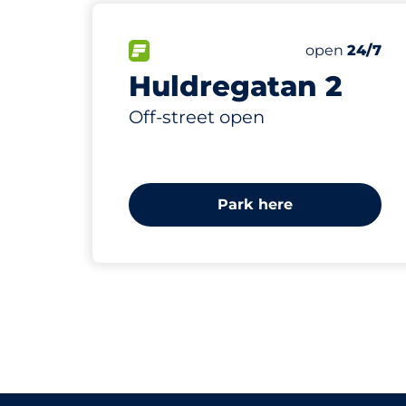
14
6
Total Space
Electric Car
FLOW available&nbsp
Number of par
Thursday&nb
open
24/7
Huldregatan 2
Off-street open
Park here