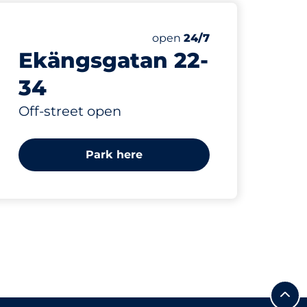
Thursday&nbsp
open
24/7
Ekängsgatan 22-
34
Off-street open
Park here