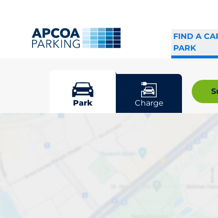
FIND A CA
PARK
Borås
S
Park
Charge
Pick your par
Driver and vehicle o