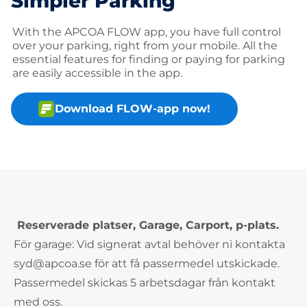
Simpler Parking
With the APCOA FLOW app, you have full control
over your parking, right from your mobile. All the
essential features for finding or paying for parking
are easily accessible in the app.
Download FLOW-app now!
Reserverade platser, Garage, Carport, p-plats.
För garage: Vid signerat avtal behöver ni kontakta
syd@apcoa.se för att få passermedel utskickade.
Passermedel skickas 5 arbetsdagar från kontakt
med oss.