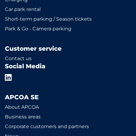
Car park rental
Short-term parking / Season tickets
Park & Go - Camera parking
Customer service
Contact us
Social Media
APCOA SE
About APCOA
Business areas
Corporate customers and partners