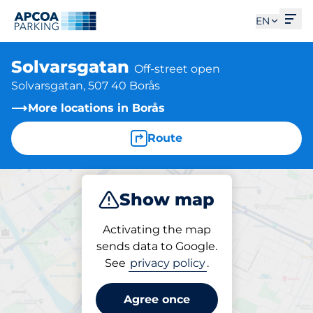
Ope
EN
Solvarsgatan
Off-street open
Solvarsgatan, 507 40 Borås
More locations in Borås
Route
Show map
Park
Activating the map
sends data to Google.
See
privacy policy
.
Parking at location
Solvarsgatan
Agree once