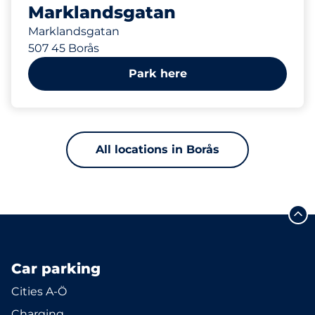
Marklandsgatan
Marklandsgatan
507 45 Borås
Park here
All locations in Borås
Car parking
Cities A-Ö
Charging