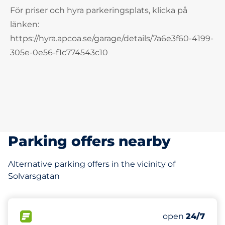
För priser och hyra parkeringsplats, klicka på
länken:
https://hyra.apcoa.se/garage/details/7a6e3f60-4199-
305e-0e56-f1c774543c10
Parking offers nearby
Alternative parking offers in the vicinity of
Solvarsgatan
763 m
FLOW available
open
24/7