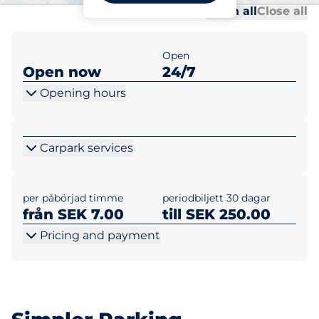
Al
Al
Open all
Close all
Open
Open now
24/7
Opening hours
Carpark services
per påbörjad timme
periodbiljett 30 dagar
från SEK 7.00
till SEK 250.00
Pricing and payment