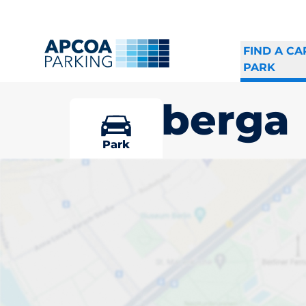
FIND A CA
PARK
Eldsberga
Park
Pick your par
Eldsberga