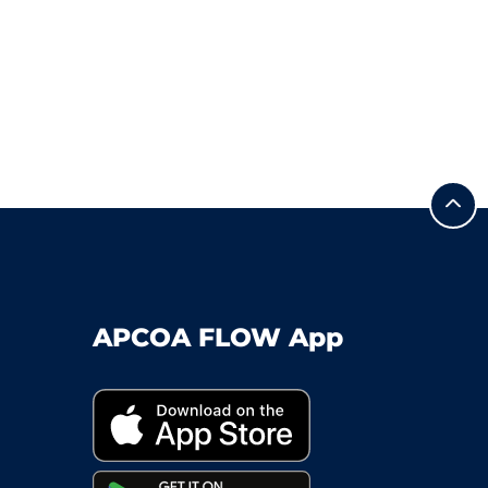
APCOA FLOW App