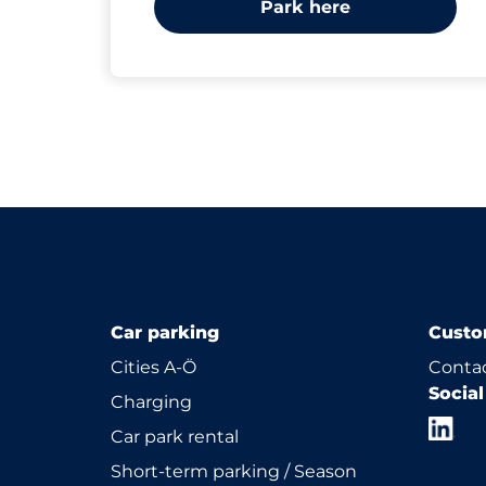
Park here
Car parking
Custo
Cities A-Ö
Contac
Socia
Charging
Car park rental
Short-term parking / Season