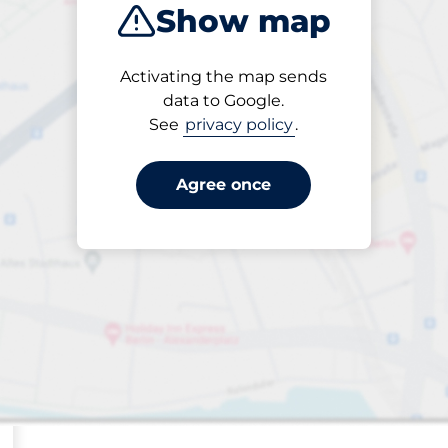
Show map
ptions
Sort by
Activating the map sends
Closest
data to Google.
See
privacy policy
.
Agree once
sp