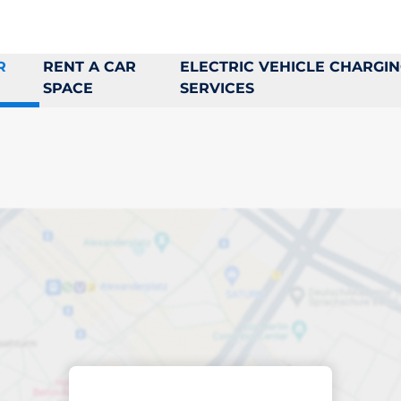
R
RENT A CAR
ELECTRIC VEHICLE CHARGI
SPACE
SERVICES
king space in