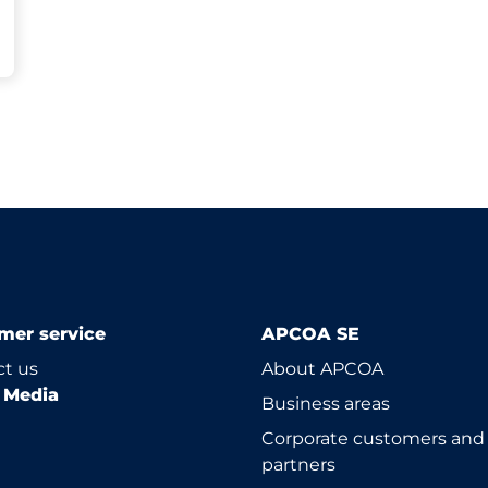
mer service
APCOA SE
t us
About APCOA
l Media
Business areas
Corporate customers and
partners