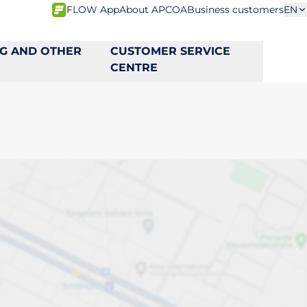
FLOW App
About APCOA
Business customers
EN
NG AND OTHER
CUSTOMER SERVICE
CENTRE