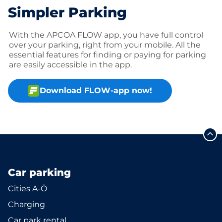
Simpler Parking
With the APCOA FLOW app, you have full control
over your parking, right from your mobile. All the
essential features for finding or paying for parking
are easily accessible in the app.
Download FLOW-app now!
Car parking
Cities A-Ö
Charging
Car park rental