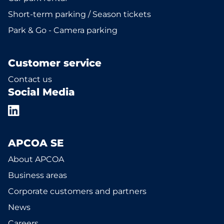
Short-term parking / Season tickets
Park & Go - Camera parking
Customer service
Contact us
Social Media
APCOA SE
About APCOA
Business areas
Corporate customers and partners
News
Careers