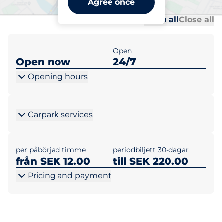
Agree once
Al
Al
Open all
Close all
Open
Open now
24/7
Opening hours
Carpark services
per påbörjad timme
periodbiljett 30-dagar
från SEK 12.00
till SEK 220.00
Pricing and payment