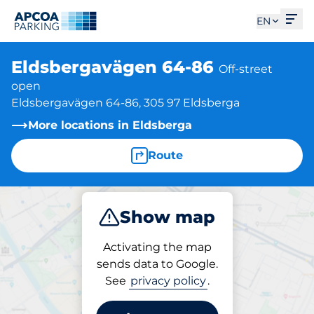
Ope
EN
Eldsbergavägen 64-86
Off-street
open
Eldsbergavägen 64-86, 305 97 Eldsberga
More locations in Eldsberga
Route
Show map
Park
Activating the map
sends data to Google.
See
privacy policy
.
Parking at location
Eldsbergavägen 64-86