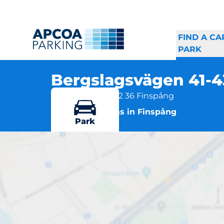
FIND A CA
PARK
Bergslagsvägen 41-
Parkvägen 6A, 612 36 Finspång
More locations in Finspång
Park
Be