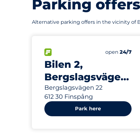
Parking offer
Alternative parking offers in the vicinity o
338 m
40
Total Space
FLOW available&nbsp
Number of par
Thursday&nb
open
24/7
Bilen 2,
Bergslagsvägen
22
Bergslagsvägen 22
612 30 Finspång
Park here