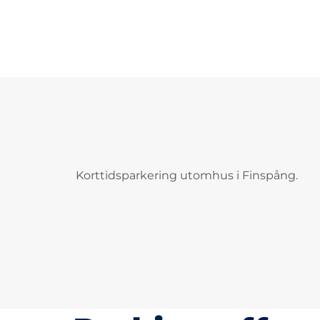
Korttidsparkering utomhus i Finspång.