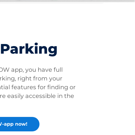
 Parking
W app, you have full
rking, right from your
tial features for finding or
re easily accessible in the
-app now!