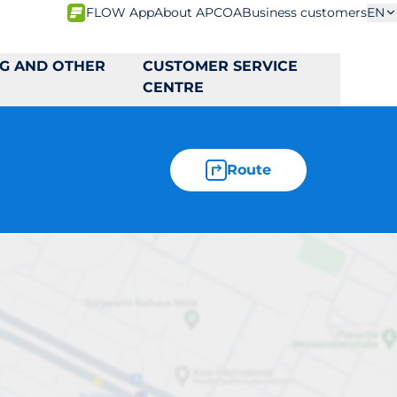
FLOW App
About APCOA
Business customers
EN
NG AND OTHER
CUSTOMER SERVICE
CENTRE
Route
3