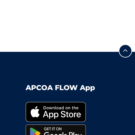
APCOA FLOW App