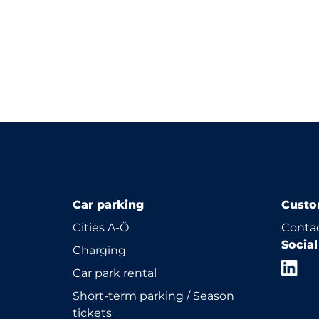
Car parking
Custo
Cities A-Ö
Contac
Socia
Charging
Car park rental
Short-term parking / Season
tickets