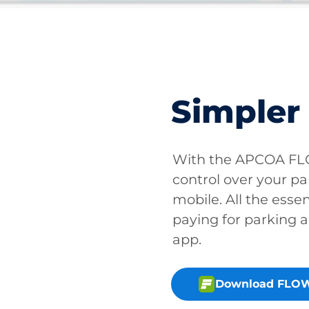
Simpler
With the APCOA FLO
control over your pa
mobile. All the essen
paying for parking a
app.
Download FLOW