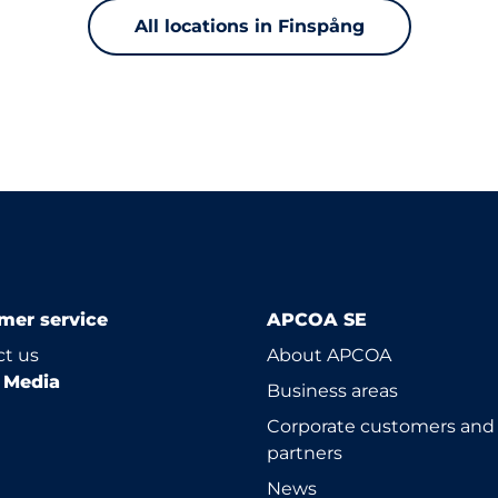
All locations in Finspång
mer service
APCOA SE
t us
About APCOA
l Media
Business areas
Corporate customers and
partners
News