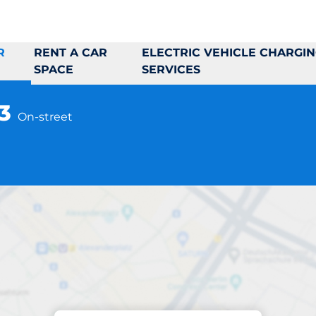
R
RENT A CAR
ELECTRIC VEHICLE CHARGI
SPACE
SERVICES
43
On-street
Parking at location
rgslagsvägen 41-4