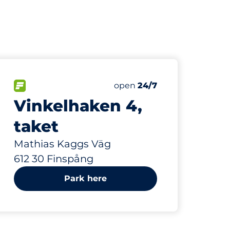
845 m
20
Total Spaces&nbsp
paces:
FLOW available&nbsp
Number of parking spaces:
Thursday&nbsp
open
24/7
Vinkelhaken 4,
taket
Mathias Kaggs Väg
612 30 Finspång
Park here