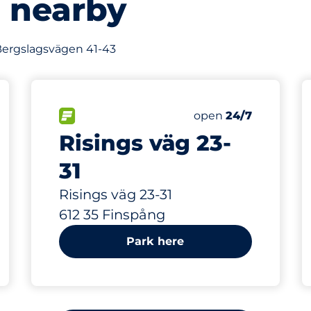
s nearby
f Bergslagsvägen 41-43
466 m
90
s&nbsp
Total Spaces&nbsp
king spaces:
sp
FLOW available&nbsp
Number of parking s
Thursday&nbsp
open
24/7
Risings väg 23-
31
Risings väg 23-31
612 35 Finspång
Park here