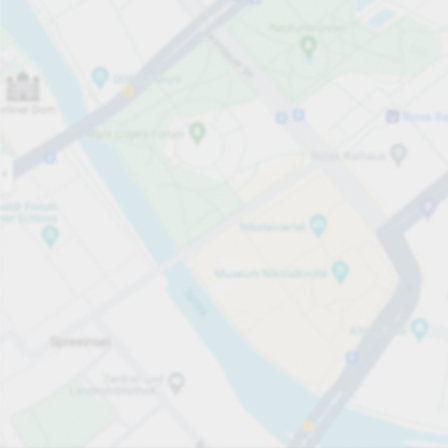
Open now
Opening hours
Total Spaces
60
Carpark services
per påbörjad timme
från SEK 8.00
Pricing and payment