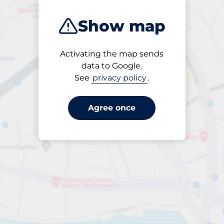
Show map
Activating the map sends
Open
data to Google.
24/7
See
privacy policy
.
Agree once
periodbiljett 30 dagar
till SEK 300.00