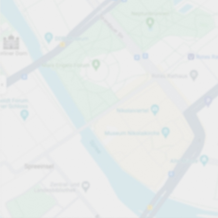
Open now
Opening hours
Total Spaces
60
Carpark services
per påbörjad timme
från SEK 8.00
Pricing and payment