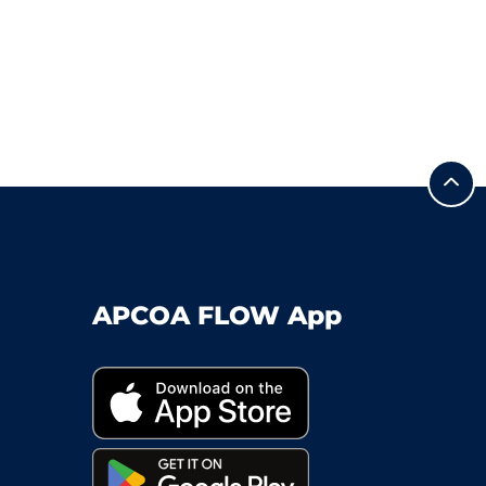
APCOA FLOW App