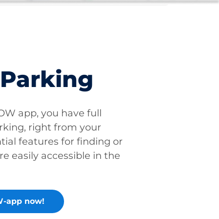
 Parking
W app, you have full
rking, right from your
tial features for finding or
re easily accessible in the
-app now!