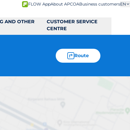
FLOW App
About APCOA
Business customers
EN
NG AND OTHER
CUSTOMER SERVICE
CENTRE
Route
44