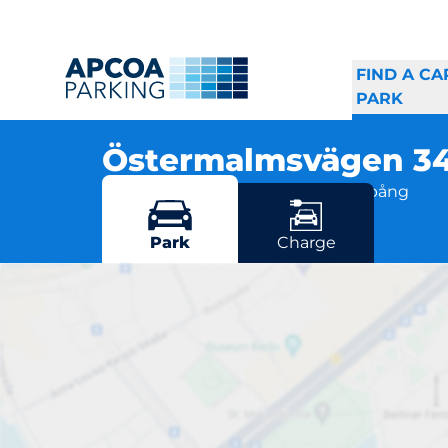
FIND A CA
PARK
Östermalmsvägen 3
Östermalmsvägen 36, 612 42 Finspång
More locations in Finspång
Park
Charge
Öst