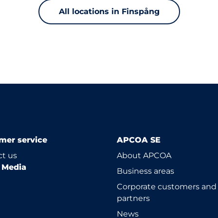
All locations in Finspång
mer service
APCOA SE
t us
About APCOA
l Media
Business areas
Corporate customers and
partners
News