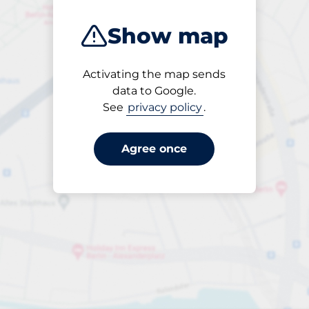
Show map
Activating the map sends
Open
data to Google.
24/7
See
privacy policy
.
Agree once
periodbiljett 30 dagar
till SEK 300.00