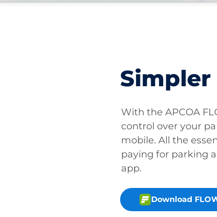
Simpler
With the APCOA FLO
control over your pa
mobile. All the essen
paying for parking a
app.
Download FLOW