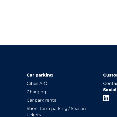
Car parking
Custo
Cities A-Ö
Contac
Socia
Charging
Car park rental
Short-term parking / Season
tickets