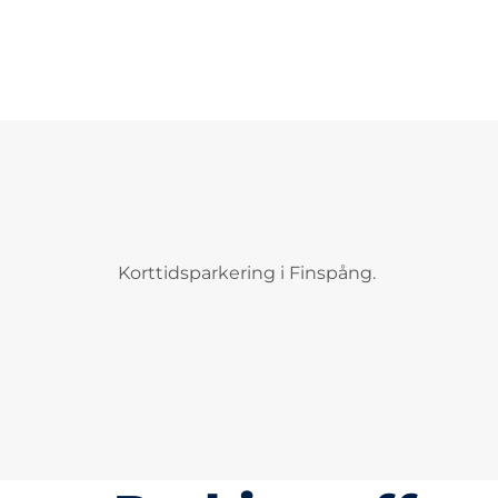
Korttidsparkering i Finspång.