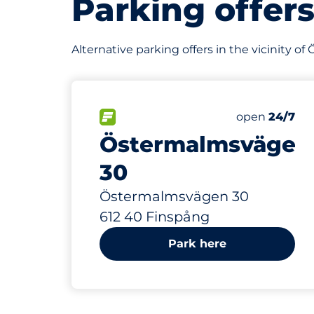
Parking offer
Alternative parking offers in the vicinity 
217 m
60
Total Spaces
FLOW available
Number of par
open
24/7
Östermalmsvägen
30
Östermalmsvägen 30
612 40 Finspång
Park here