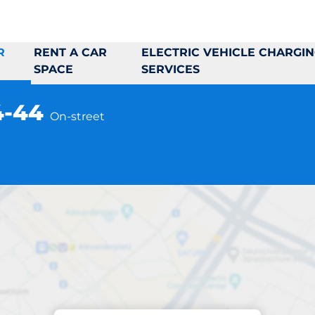
R
RENT A CAR
ELECTRIC VEHICLE CHARGI
SPACE
SERVICES
4-44
On-street
Parking at location
ermalmsvägen 34-