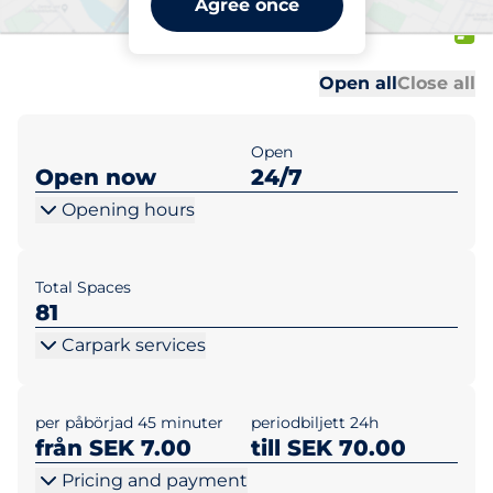
Agree once
1-13
Al
Al
Open all
Close all
Open
Open now
24/7
Opening hours
Total Spaces
81
Carpark services
per påbörjad 45 minuter
periodbiljett 24h
från SEK 7.00
till SEK 70.00
Pricing and payment