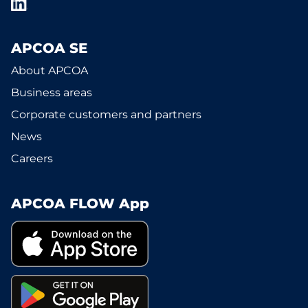
APCOA SE
About APCOA
Business areas
Corporate customers and partners
News
Careers
APCOA FLOW App