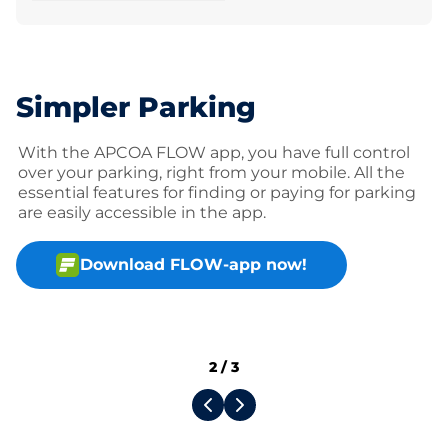
Simpler Parking
With the APCOA FLOW app, you have full control
over your parking, right from your mobile. All the
essential features for finding or paying for parking
are easily accessible in the app.
Download FLOW-app now!
2
/
3