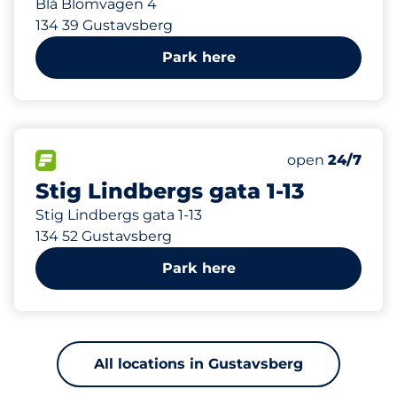
Blå Blomvägen 4
134 39 Gustavsberg
Park here
468 m
25
Total Spaces
FLOW available
Number of park
Monday
open
24/7
Stig Lindbergs gata 1-13
Stig Lindbergs gata 1-13
134 52 Gustavsberg
Park here
All locations in Gustavsberg