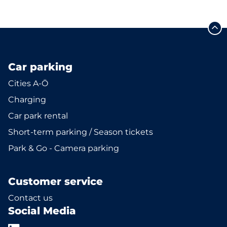
Car parking
Cities A-Ö
Charging
Car park rental
Short-term parking / Season tickets
Park & Go - Camera parking
Customer service
Contact us
Social Media