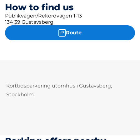
How to find us
Publikvägen/Rekordvägen 1-13
134 39 Gustavsberg
Route
Korttidsparkering utomhus i Gustavsberg,
Stockholm.