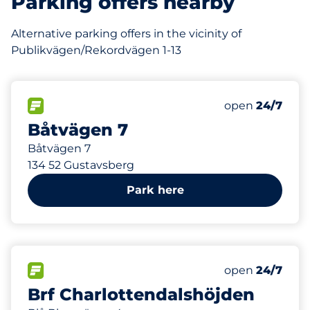
Parking offers nearby
Alternative parking offers in the vicinity of
Publikvägen/Rekordvägen 1-13
428 m
35
Total Spaces
FLOW available
Number of park
Monday
open
24/7
Båtvägen 7
Båtvägen 7
134 52 Gustavsberg
Park here
458 m
59
Total Spaces
FLOW available
Number of park
Monday
open
24/7
Brf Charlottendalshöjden