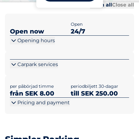
Al
Al
Open all
Close all
Open
Open now
24/7
Opening hours
Carpark services
per påbörjad timme
periodbiljett 30-dagar
från SEK 8.00
till SEK 250.00
Pricing and payment