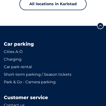
All locations in Karlstad
Car parking
Cities A-Ö
Charging
Car park rental
Short-term parking / Season tickets
Park & Go - Camera parking
Customer service
Contact us