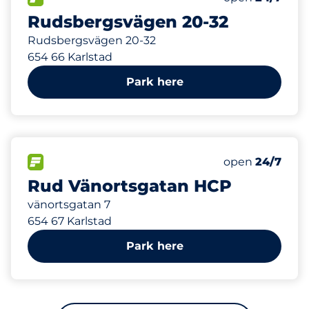
Rudsbergsvägen 20-32
Rudsbergsvägen 20-32
654 66 Karlstad
Park here
490 m
1
Total Spaces
FLOW available
Number of park
Friday
open
24/7
Rud Vänortsgatan HCP
vänortsgatan 7
654 67 Karlstad
Park here