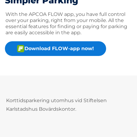
Simpler Parking
With the APCOA FLOW app, you have full control
over your parking, right from your mobile. All the
essential features for finding or paying for parking
are easily accessible in the app.
Download FLOW-app now!
Korttidsparkering utomhus vid Stiftelsen
Karlstadshus Bovärdskontor.