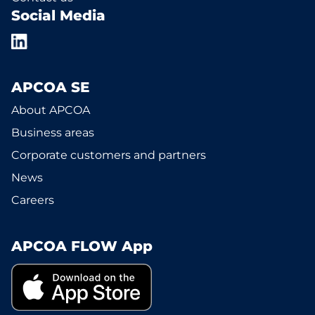
Social Media
APCOA SE
About APCOA
Business areas
Corporate customers and partners
News
Careers
APCOA FLOW App