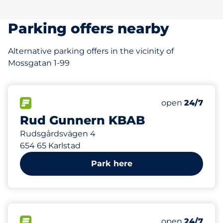
Parking offers nearby
Alternative parking offers in the vicinity of
Mossgatan 1-99
261 m
80
Total Spaces
FLOW available
Number of park
Friday
open
24/7
Rud Gunnern KBAB
Rudsgårdsvägen 4
654 65 Karlstad
Park here
480 m
170
Total Spaces
FLOW available
Number of park
Friday
open
24/7