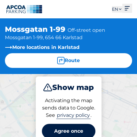
Ope
EN
Mossgatan 1-99
Off-street open
Mossgatan 1-99, 654 66 Karlstad
More locations in Karlstad
Route
Show map
Park
Activating the map
sends data to Google.
See
privacy policy
.
Parking at location
Mossgatan 1-99
Agree once