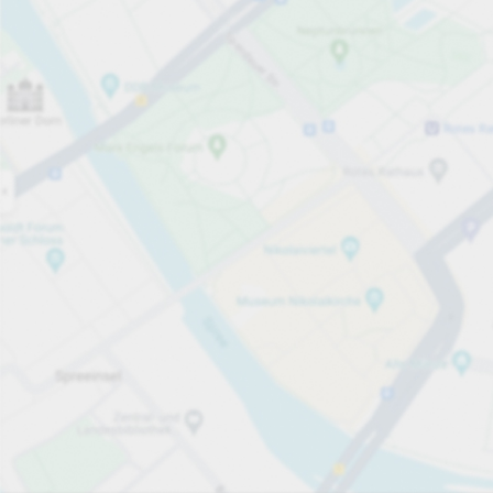
Open now
Opening hours
Total Spaces
20
Carpark services
per påbörjad timme
från SEK 8.00
Pricing and payment