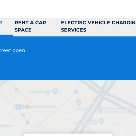
R
RENT A CAR
ELECTRIC VEHICLE CHARGI
SPACE
SERVICES
street open
Parking at location
Universitetsgatan