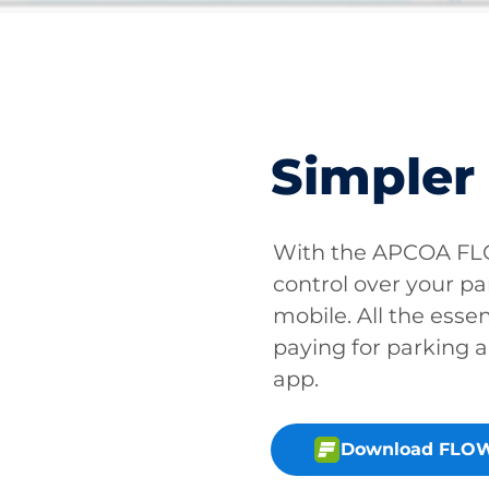
Simpler
With the APCOA FLO
control over your pa
mobile. All the essen
paying for parking a
app.
Download FLOW