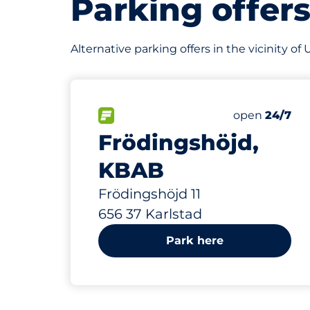
Parking offer
Alternative parking offers in the vicinity of
147 m
80
Total Space
FLOW available&nbsp
Number of par
Friday&nbsp
open
24/7
Frödingshöjd,
KBAB
Frödingshöjd 11
656 37 Karlstad
Park here