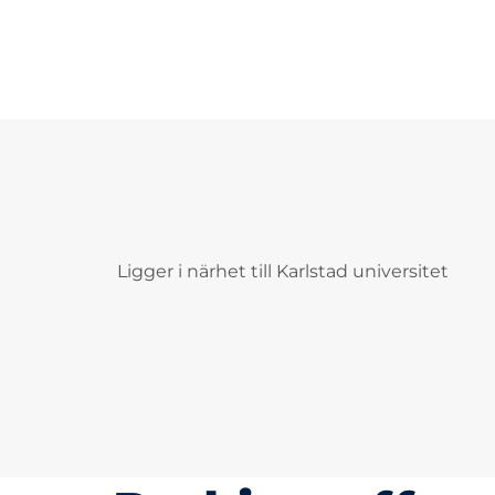
Ligger i närhet till Karlstad universitet