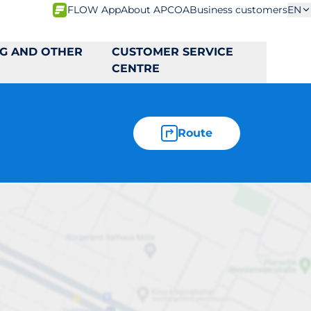
FLOW App
About APCOA
Business customers
EN
NG AND OTHER
CUSTOMER SERVICE
CENTRE
Route