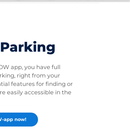
 Parking
W app, you have full
rking, right from your
tial features for finding or
re easily accessible in the
-app now!