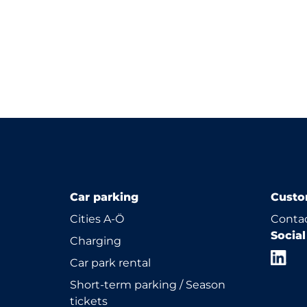
Car parking
Custo
Cities A-Ö
Contac
Socia
Charging
Car park rental
Short-term parking / Season
tickets