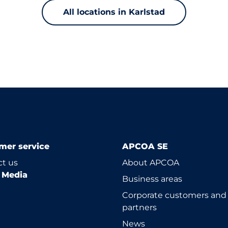
All locations in Karlstad
mer service
APCOA SE
t us
About APCOA
l Media
Business areas
Corporate customers and
partners
News