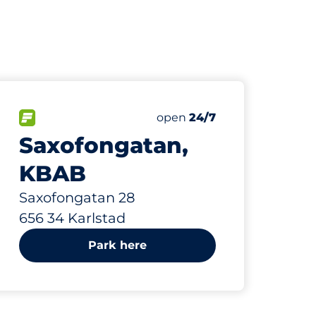
426 m
80
Total Spaces&nbsp
paces:
FLOW available&nbsp
Number of parking spaces:
Friday&nbsp
open
24/7
Saxofongatan,
KBAB
Saxofongatan 28
656 34 Karlstad
Park here