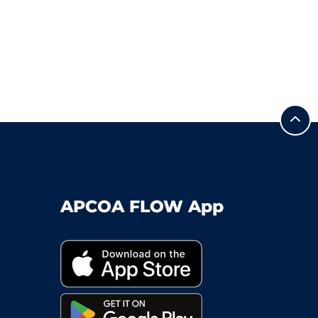
APCOA FLOW App