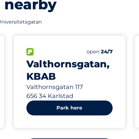
s nearby
 Universitetsgatan
329 m
80
s&nbsp
Total Spaces&nbsp
king spaces:
FLOW available&nbsp
Number of parking s
Friday&nbsp
open
24/7
Valthornsgatan,
KBAB
Valthornsgatan 117
656 34 Karlstad
Park here