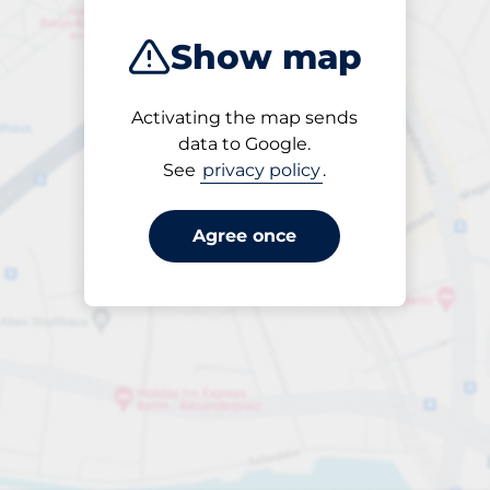
Show map
Activating the map sends
Open
data to Google.
24/7
See
privacy policy
.
Agree once
periodbiljett 24-tim
till SEK 60.00