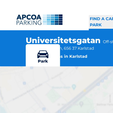
FIND A CA
PARK
Universitetsgatan
Off-
Universitetsgatan, 656 37 Karlstad
More locations in Karlstad
Park