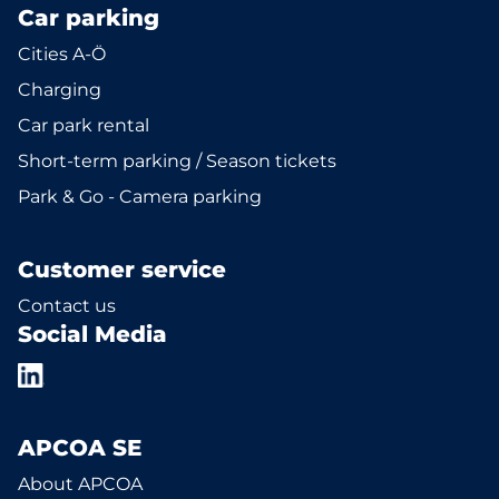
Car parking
Cities A-Ö
Charging
Car park rental
Short-term parking / Season tickets
Park & Go - Camera parking
Customer service
Contact us
Social Media
APCOA SE
About APCOA