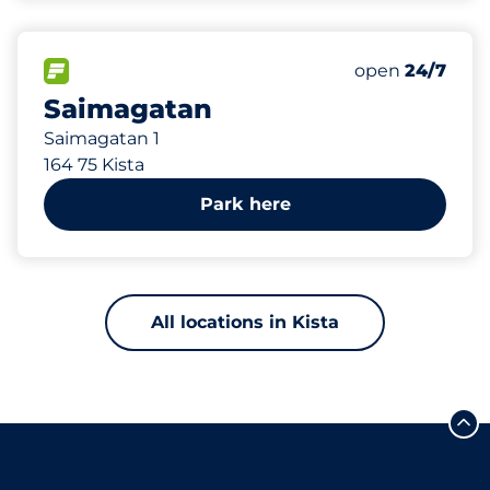
335 m
130
Total Spaces
FLOW available
Number of park
open
24/7
Saimagatan
Saimagatan 1
164 75 Kista
Park here
All locations in Kista