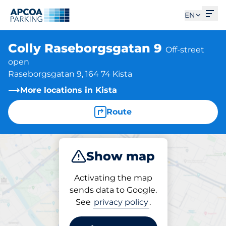
Ope
EN
Colly Raseborgsgatan 9
Off-street
open
Raseborgsgatan 9, 164 74 Kista
More locations in Kista
Route
Show map
Park
Activating the map
sends data to Google.
See
privacy policy
.
Parking at location
Colly Raseborgsgatan 9