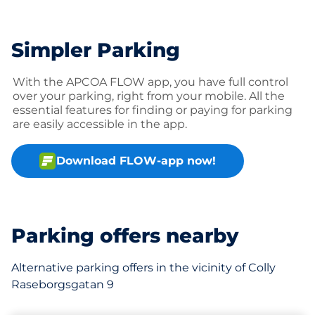
Simpler Parking
With the APCOA FLOW app, you have full control
over your parking, right from your mobile. All the
essential features for finding or paying for parking
are easily accessible in the app.
Download FLOW-app now!
Parking offers nearby
Alternative parking offers in the vicinity of Colly
Raseborgsgatan 9