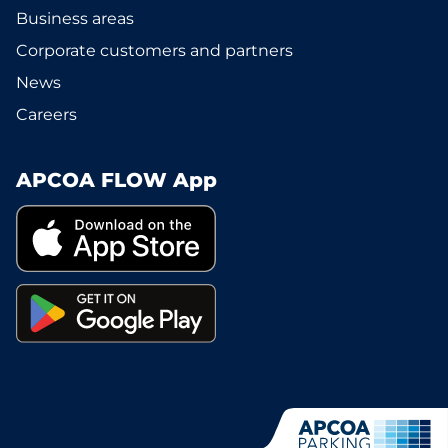
Business areas
Corporate customers and partners
News
Careers
APCOA FLOW App