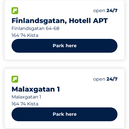
228 m
1
Total Spaces
FLOW available
Number of park
open
24/7
Finlandsgatan, Hotell APT
Finlandsgatan 64-68
164 74 Kista
Park here
260 m
104
Total Spaces
FLOW available
Number of park
open
24/7
Malaxgatan 1
Malaxgatan 1
164 74 Kista
Park here