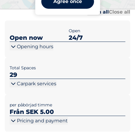
Agree once
Al
Al
Open all
Close all
Open
Open now
24/7
Opening hours
Total Spaces
29
Carpark services
per påbörjad timme
Från SEK 5.00
Pricing and payment