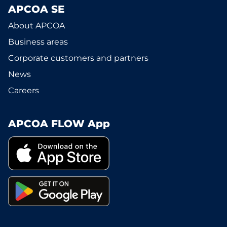
APCOA SE
About APCOA
Business areas
Corporate customers and partners
News
Careers
APCOA FLOW App