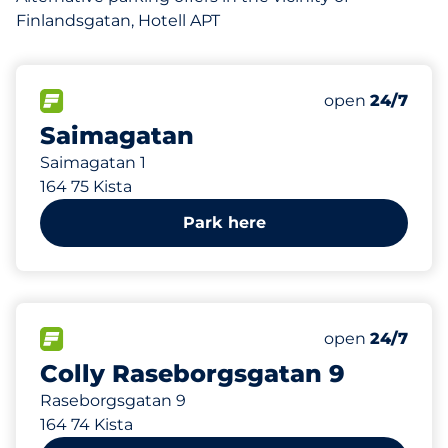
Finlandsgatan, Hotell APT
119 m
130
Total Spaces
FLOW available
Number of park
open
24/7
Saimagatan
Saimagatan 1
164 75 Kista
Park here
228 m
29
Total Spaces
FLOW available
Number of park
open
24/7
Colly Raseborgsgatan 9
Raseborgsgatan 9
164 74 Kista