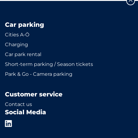
Car parking
Cities A-Ö
Charging
Car park rental
Short-term parking / Season tickets
Park & Go - Camera parking
Customer service
Contact us
Social Media