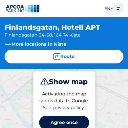
Ope
EN
Finlandsgatan, Hotell APT
Finlandsgatan 64-68, 164 74 Kista
More locations in Kista
Route
Show map
Park
Activating the map
sends data to Google.
See
privacy policy
.
Parking at location
Finlandsgatan, Hotell
Agree once