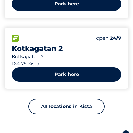
Park here
365 m
153
Total Spaces
FLOW available
Number of park
open
24/7
Kotkagatan 2
Kotkagatan 2
164 75 Kista
Park here
All locations in Kista