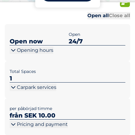
APT
Al
Al
Open all
Close all
Open
Open now
24/7
Opening hours
Total Spaces
1
Carpark services
per påbörjad timme
från SEK 10.00
Pricing and payment