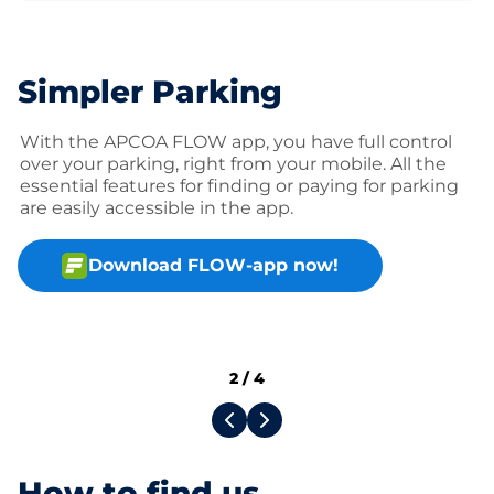
Simpler Parking
With the APCOA FLOW app, you have full control
over your parking, right from your mobile. All the
essential features for finding or paying for parking
are easily accessible in the app.
Download FLOW-app now!
2
/
4
How to find us