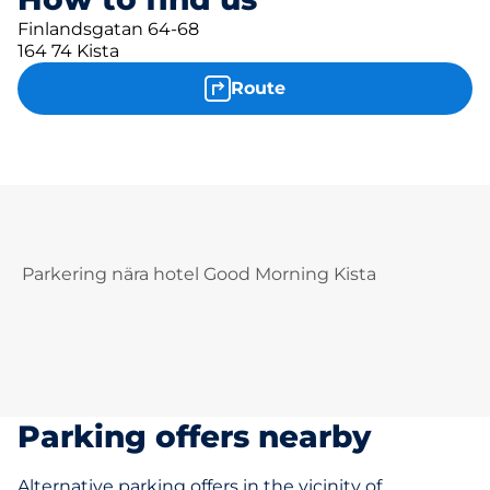
Finlandsgatan 64-68
164 74 Kista
Route
Parkering nära hotel Good Morning Kista
Parking offers nearby
Alternative parking offers in the vicinity of