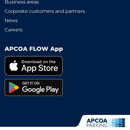
Business areas
Corporate customers and partners
News
Careers
APCOA FLOW App