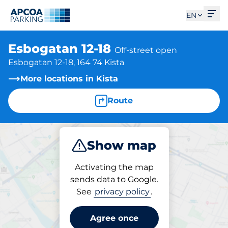
Ope
EN
Esbogatan 12-18
Off-street open
Esbogatan 12-18, 164 74 Kista
More locations in Kista
Route
Show map
Park
Activating the map
sends data to Google.
See
privacy policy
.
Parking at location
Esbogatan 12-18
Agree once