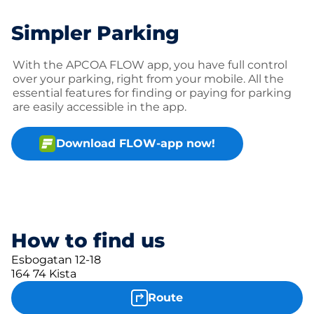
Simpler Parking
With the APCOA FLOW app, you have full control
over your parking, right from your mobile. All the
essential features for finding or paying for parking
are easily accessible in the app.
Download FLOW-app now!
How to find us
Esbogatan 12-18
164 74 Kista
Route