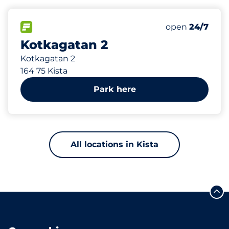
525 m
153
Total Spaces&
FLOW available&nbsp
Number of park
Thursday&nbs
open
24/7
Kotkagatan 2
Kotkagatan 2
164 75 Kista
Park here
All locations in Kista