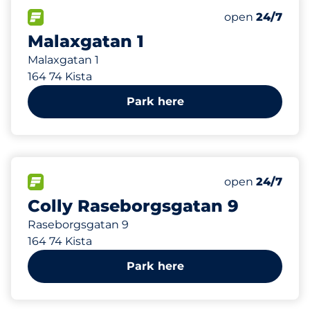
154 m
104
Total Spaces&
FLOW available&nbsp
Number of park
Thursday&nbs
open
24/7
Malaxgatan 1
Malaxgatan 1
164 74 Kista
Park here
413 m
29
Total Spaces&
FLOW available&nbsp
Number of park
Thursday&nbs
open
24/7
Colly Raseborgsgatan 9
Raseborgsgatan 9
164 74 Kista
Park here