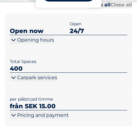
Al
Al
Open all
Close all
Open
Open now
24/7
Opening hours
Total Spaces
400
Carpark services
per påbörjad timme
från SEK 15.00
Pricing and payment