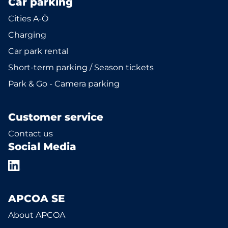
Car parking
Cities A-Ö
Charging
Car park rental
Short-term parking / Season tickets
Park & Go - Camera parking
Customer service
Contact us
Social Media
APCOA SE
About APCOA