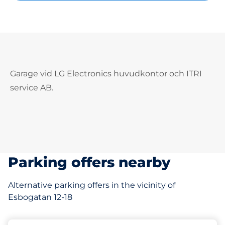
Garage vid LG Electronics huvudkontor och ITRI
service AB.
Parking offers nearby
Alternative parking offers in the vicinity of
Esbogatan 12-18