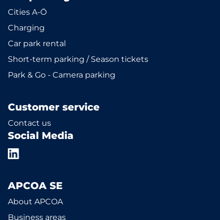
Cities A-Ö
Charging
Car park rental
Short-term parking / Season tickets
Park & Go - Camera parking
Customer service
Contact us
Social Media
APCOA SE
About APCOA
Business areas