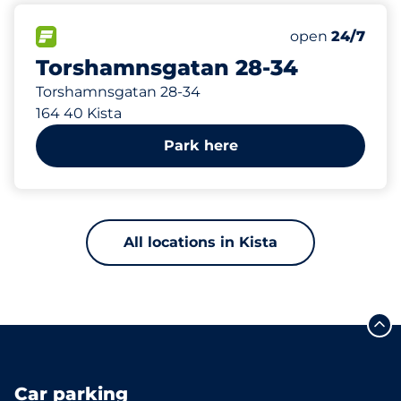
202 m
102
Total Spaces
FLOW available
Number of park
Saturday
open
24/7
Torshamnsgatan 28-34
Torshamnsgatan 28-34
164 40 Kista
Park here
All locations in Kista
Car parking