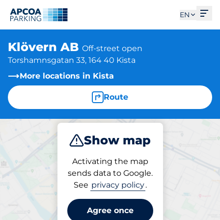
Ope
EN
Klövern AB
Off-street open
Torshamnsgatan 33, 164 40 Kista
More locations in Kista
Route
Show map
Park
Activating the map
sends data to Google.
See
privacy policy
.
Parking at location
Klövern AB
Agree once