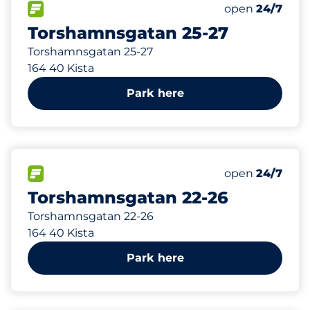
42 m
50
Total Spaces
FLOW available
Number of park
Saturday
open
24/7
Torshamnsgatan 25-27
Torshamnsgatan 25-27
164 40 Kista
Park here
176 m
67
Total Spaces
FLOW available
Number of park
Saturday
open
24/7
Torshamnsgatan 22-26
Torshamnsgatan 22-26
164 40 Kista
Park here