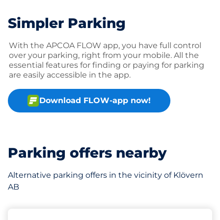
Simpler Parking
With the APCOA FLOW app, you have full control
over your parking, right from your mobile. All the
essential features for finding or paying for parking
are easily accessible in the app.
Download FLOW-app now!
Parking offers nearby
Alternative parking offers in the vicinity of Klövern
AB