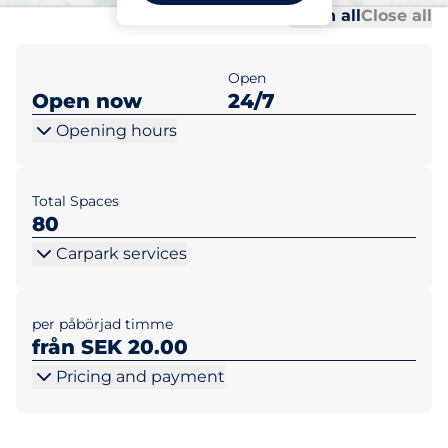
Al
Al
Open all
Close all
Open
Open now
24/7
Opening hours
Total Spaces
80
Carpark services
per påbörjad timme
från SEK 20.00
Pricing and payment