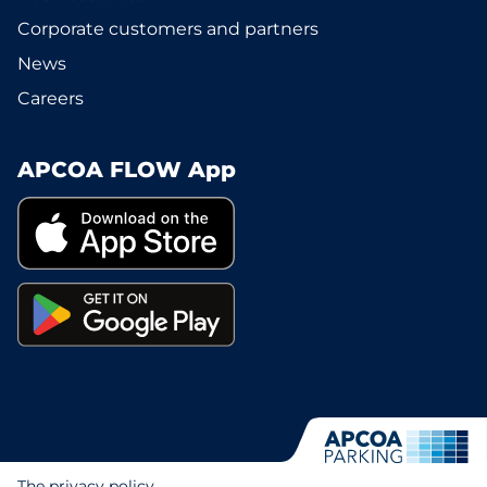
Corporate customers and partners
News
Careers
APCOA FLOW App
The privacy policy