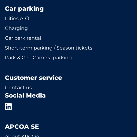
Car parking
Cities A-Ö
Charging
Car park rental
Short-term parking / Season tickets
Park & Go - Camera parking
Customer service
Contact us
Social Media
APCOA SE
About APCOA