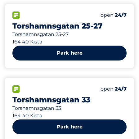
134 m
50
Total Spaces
FLOW available
Number of park
open
24/7
Torshamnsgatan 25-27
Torshamnsgatan 25-27
164 40 Kista
Park here
176 m
80
Total Spaces
FLOW available
Number of park
open
24/7
Torshamnsgatan 33
Torshamnsgatan 33
164 40 Kista
Park here