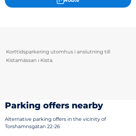
Route
Korttidsparkering utomhus i anslutning till
Kistamässan i Kista.
Parking offers nearby
Alternative parking offers in the vicinity of
Torshamnsgatan 22-26