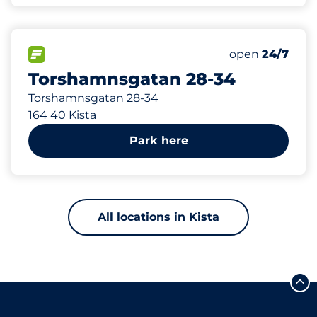
180 m
102
Total Spaces
FLOW available
Number of park
open
24/7
Torshamnsgatan 28-34
Torshamnsgatan 28-34
164 40 Kista
Park here
All locations in Kista