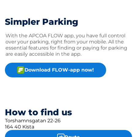
Simpler Parking
With the APCOA FLOW app, you have full control
over your parking, right from your mobile. All the
essential features for finding or paying for parking
are easily accessible in the app.
Download FLOW-app now!
How to find us
Torshamnsgatan 22-26
164 40 Kista