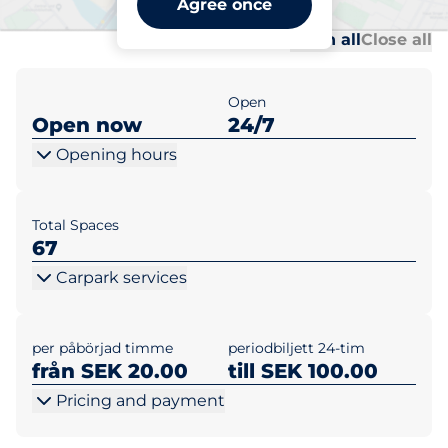
Agree once
Al
Al
Open all
Close all
Open
Open now
24/7
Opening hours
Total Spaces
67
Carpark services
per påbörjad timme
periodbiljett 24-tim
från SEK 20.00
till SEK 100.00
Pricing and payment