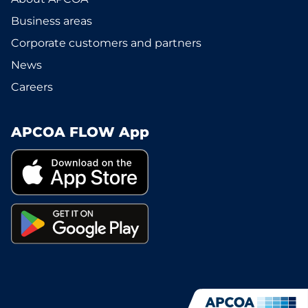
Business areas
Corporate customers and partners
News
Careers
APCOA FLOW App