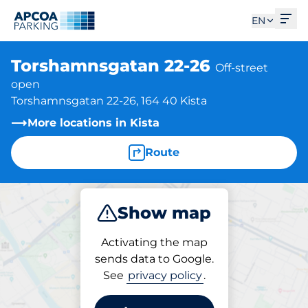
Ope
EN
Torshamnsgatan 22-26
Off-street
open
Torshamnsgatan 22-26, 164 40 Kista
More locations in Kista
Route
Show map
Park
Activating the map
sends data to Google.
See
privacy policy
.
Parking at location
Torshamnsgatan 22-26