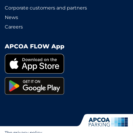
Corporate customers and partners
News
Careers
APCOA FLOW App
The privacy policy