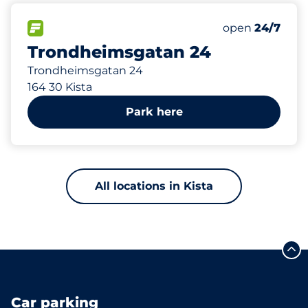
193 m
100
Total Spaces
FLOW available
Number of park
Saturday
open
24/7
Trondheimsgatan 24
Trondheimsgatan 24
164 30 Kista
Park here
All locations in Kista
Car parking