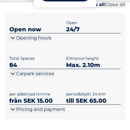
Al
Al
Open all
Close all
Open
Open now
24/7
Opening hours
Total Spaces
Entrance height
84
Max. 2.10m
Carpark services
per påbörjad timme
periodbiljett 24-tim
från SEK 15.00
till SEK 65.00
Pricing and payment