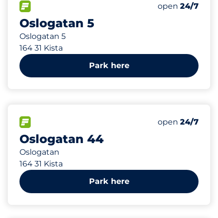
108 m
78
Total Spaces
FLOW available
Number of park
Saturday
open
24/7
Oslogatan 5
Oslogatan 5
164 31 Kista
Park here
133 m
108
Total Spaces
FLOW available
Number of park
Saturday
open
24/7
Oslogatan 44
Oslogatan
164 31 Kista
Park here