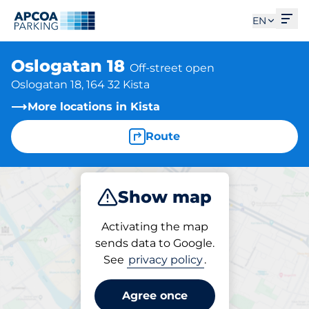
Ope
EN
Oslogatan 18
Off-street open
Oslogatan 18, 164 32 Kista
More locations in Kista
Route
Show map
Park
Activating the map
sends data to Google.
See
privacy policy
.
Parking at location
Oslogatan 18
Agree once