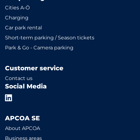
Cities A-Ö
Charging
Car park rental
Short-term parking / Season tickets
Park & Go - Camera parking
Customer service
Contact us
Social Media
APCOA SE
About APCOA
Business areas