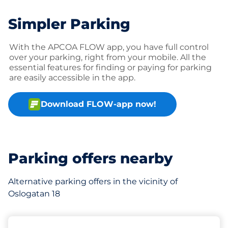
Simpler Parking
With the APCOA FLOW app, you have full control
over your parking, right from your mobile. All the
essential features for finding or paying for parking
are easily accessible in the app.
Download FLOW-app now!
Parking offers nearby
Alternative parking offers in the vicinity of
Oslogatan 18