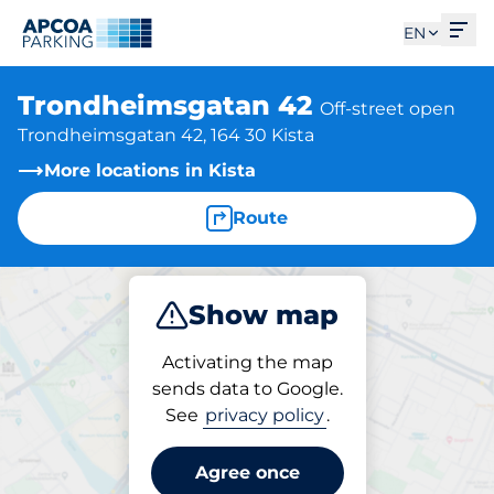
Ope
EN
Trondheimsgatan 42
Off-street open
Trondheimsgatan 42, 164 30 Kista
More locations in Kista
Route
Show map
Park
Activating the map
sends data to Google.
See
privacy policy
.
Parking at location
Trondheimsgatan 42
Agree once