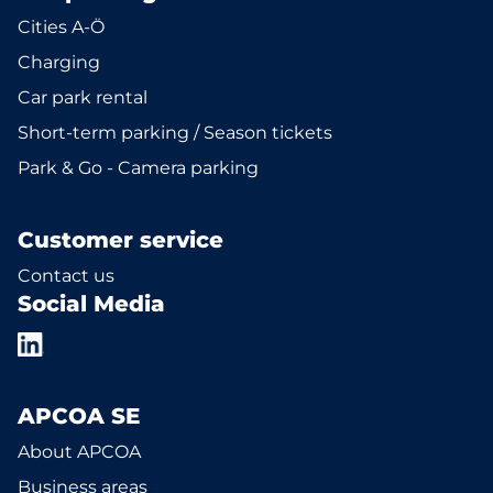
Cities A-Ö
Charging
Car park rental
Short-term parking / Season tickets
Park & Go - Camera parking
Customer service
Contact us
Social Media
APCOA SE
About APCOA
Business areas