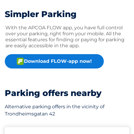
Simpler Parking
With the APCOA FLOW app, you have full control
over your parking, right from your mobile. All the
essential features for finding or paying for parking
are easily accessible in the app.
Download FLOW-app now!
Parking offers nearby
Alternative parking offers in the vicinity of
Trondheimsgatan 42