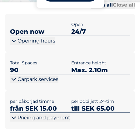
Al
Al
Open all
Close all
Open
Open now
24/7
Opening hours
Total Spaces
Entrance height
90
Max. 2.10m
Carpark services
per påbörjad timme
periodbiljett 24-tim
från SEK 15.00
till SEK 65.00
Pricing and payment