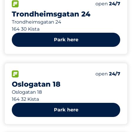
131 m
100
Total Spaces
FLOW available
Number of park
Monday
open
24/7
Trondheimsgatan 24
Trondheimsgatan 24
164 30 Kista
Park here
216 m
84
Total Spaces
FLOW available
Number of park
Monday
open
24/7
Oslogatan 18
Oslogatan 18
164 32 Kista
Park here