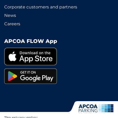
Corporate customers and partners
News
Careers
APCOA FLOW App
The privacy policy