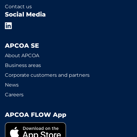
Contact us
Social Media
APCOA SE
About APCOA
Business areas
Corporate customers and partners
News
Careers
APCOA FLOW App