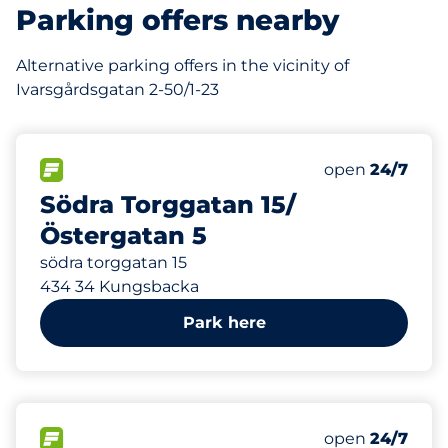
Parking offers nearby
Alternative parking offers in the vicinity of
Ivarsgårdsgatan 2-50/1-23
1
Total Spaces&
FLOW available&nbsp
Number of park
Thursday&nbs
open
24/7
Södra Torggatan 15/
Östergatan 5
södra torggatan 15
434 34 Kungsbacka
Park here
1
Total Spaces&
FLOW available&nbsp
Number of park
Thursday&nbs
open
24/7