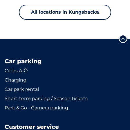
All locations in Kungsbacka
Car parking
Cities A-Ö
Charging
Car park rental
Short-term parking / Season tickets
Park & Go - Camera parking
Customer service