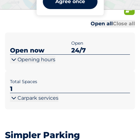
Agree once
23
Al
Al
Open all
Close all
Open
Open now
24/7
Opening hours
Total Spaces
1
Carpark services
Simpler Parking