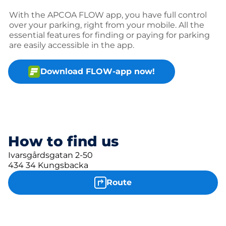
With the APCOA FLOW app, you have full control
over your parking, right from your mobile. All the
essential features for finding or paying for parking
are easily accessible in the app.
Download FLOW-app now!
How to find us
Ivarsgårdsgatan 2-50
434 34 Kungsbacka
Route