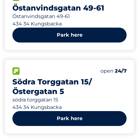
Östanvindsgatan 49-61
Östanvindsgatan 49-61
434 34 Kungsbacka
Park here
1
Total Spaces&
FLOW available&nbsp
Number of park
Thursday&nbs
open
24/7
Södra Torggatan 15/
Östergatan 5
södra torggatan 15
434 34 Kungsbacka
Park here