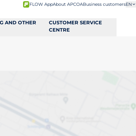
FLOW App
About APCOA
Business customers
EN
NG AND OTHER
CUSTOMER SERVICE
CENTRE