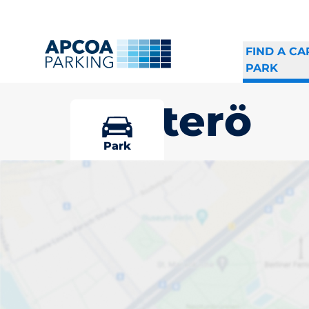
FIND A CA
PARK
Ljusterö
Park
Pick your par
Ljusterö