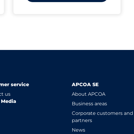
mer service
APCOA SE
t us
About APCOA
l Media
Business areas
Corporate customers and
partners
News