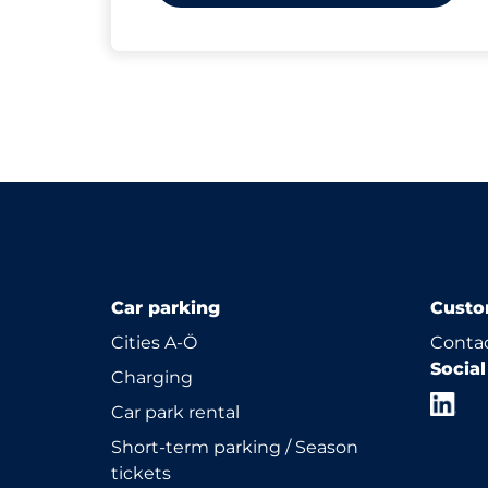
Car parking
Custo
Cities A-Ö
Contac
Socia
Charging
Car park rental
Short-term parking / Season
tickets