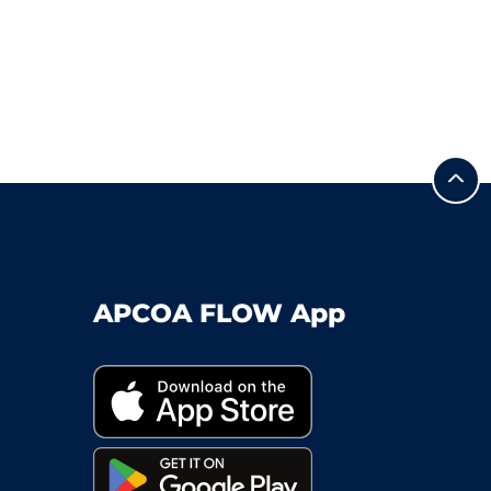
APCOA FLOW App