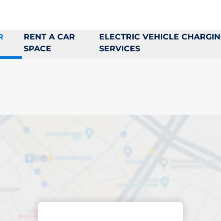
R
RENT A CAR
ELECTRIC VEHICLE CHARGI
SPACE
SERVICES
king space in