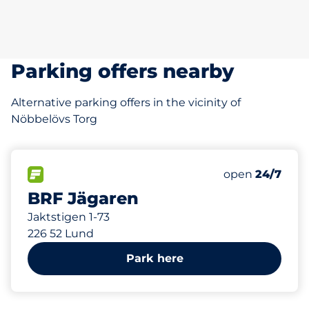
Parking offers nearby
Alternative parking offers in the vicinity of
Nöbbelövs Torg
185 m
FLOW available
Saturday
open
24/7
BRF Jägaren
Jaktstigen 1-73
226 52 Lund
Park here