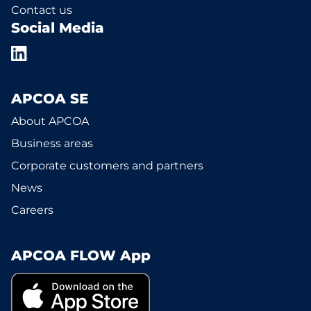
Contact us
Social Media
APCOA SE
About APCOA
Business areas
Corporate customers and partners
News
Careers
APCOA FLOW App