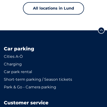
All locations in Lund
Car parking
Cities A-Ö
Charging
Car park rental
Short-term parking / Season tickets
Park & Go - Camera parking
Customer service