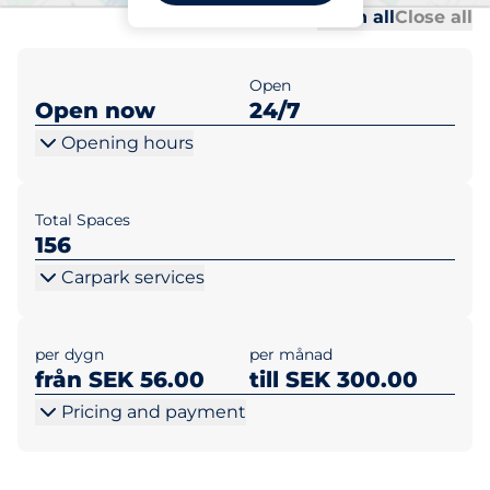
Al
Al
Open all
Close all
Open
Open now
24/7
Opening hours
Total Spaces
156
Carpark services
per dygn
per månad
från SEK 56.00
till SEK 300.00
Pricing and payment