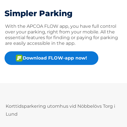
Simpler Parking
With the APCOA FLOW app, you have full control
over your parking, right from your mobile. All the
essential features for finding or paying for parking
are easily accessible in the app.
Download FLOW-app now!
Korttidsparkering utomhus vid Nöbbelövs Torg i
Lund