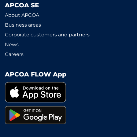
APCOA SE
About APCOA
Business areas
Corporate customers and partners
News
Careers
APCOA FLOW App