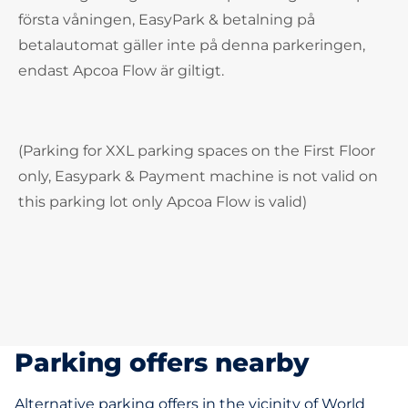
första våningen, EasyPark & betalning på
betalautomat gäller inte på denna parkeringen,
endast Apcoa Flow är giltigt.
(Parking for XXL parking spaces on the First Floor
only, Easypark & Payment machine is not valid on
this parking lot only Apcoa Flow is valid)
Parking offers nearby
Alternative parking offers in the vicinity of World