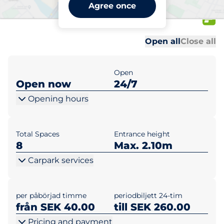
World Trade Center XXL
Agree once
First floor
Al
Al
Open all
Close all
Open
Open now
24/7
Opening hours
Total Spaces
Entrance height
8
Max. 2.10m
Carpark services
per påbörjad timme
periodbiljett 24-tim
från SEK 40.00
till SEK 260.00
Pricing and payment