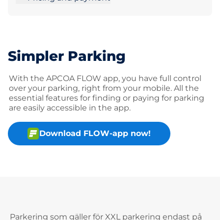
Simpler Parking
With the APCOA FLOW app, you have full control
over your parking, right from your mobile. All the
essential features for finding or paying for parking
are easily accessible in the app.
Download FLOW-app now!
Parkering som gäller för XXL parkering endast på