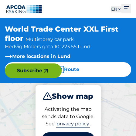
Ope
EN
World Trade Center XXL First
floor
Multistorey car park
Hedvig Möllers gata 10, 223 55 Lund
More locations in Lund
Route
Subscribe
Show map
Park
Activating the map
sends data to Google.
See
privacy policy
.
Parking at location