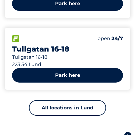
Park here
733 m
128
Total Spaces&
FLOW available&nbsp
Number of park
Thursday&nbs
open
24/7
Tullgatan 16-18
Tullgatan 16-18
223 54 Lund
Park here
All locations in Lund