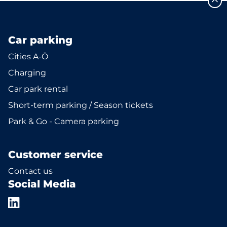
Car parking
Cities A-Ö
Charging
Car park rental
Short-term parking / Season tickets
Park & Go - Camera parking
Customer service
Contact us
Social Media