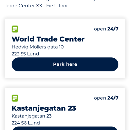
Trade Center XXL First floor
427
8
Total Spaces&
Electric Car 
FLOW available&nbsp
Number of park
Thursday&nbs
open
24/7
World Trade Center
Hedvig Möllers gata 10
223 55 Lund
Park here
679 m
7
Total Spaces&
FLOW available&nbsp
Number of park
Thursday&nbs
open
24/7
Kastanjegatan 23
Kastanjegatan 23
224 56 Lund