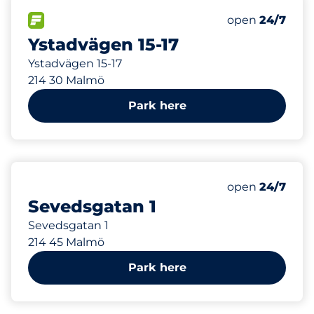
274 m
1
Total Spaces&
FLOW available&nbsp
Number of park
Friday&nbsp
open
24/7
Ystadvägen 15-17
Ystadvägen 15-17
214 30 Malmö
Park here
277 m
Friday&nbsp
open
24/7
Sevedsgatan 1
Sevedsgatan 1
214 45 Malmö
Park here