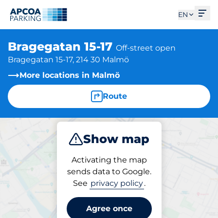
Ope
EN
Bragegatan 15-17
Off-street open
Bragegatan 15-17, 214 30 Malmö
More locations in Malmö
Route
Show map
Park
Activating the map
sends data to Google.
See
privacy policy
.
Parking at location
Bragegatan 15-17
Agree once