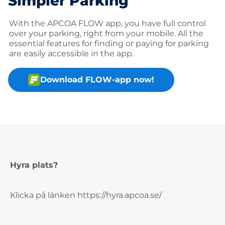
Simpler Parking
With the APCOA FLOW app, you have full control
over your parking, right from your mobile. All the
essential features for finding or paying for parking
are easily accessible in the app.
Download FLOW-app now!
Hyra plats?
Klicka på länken https://hyra.apcoa.se/