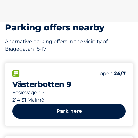
Parking offers nearby
Alternative parking offers in the vicinity of
Bragegatan 15-17
271 m
60
Total Spaces&
FLOW available&nbsp
Number of park
Friday&nbsp
open
24/7
Västerbotten 9
Fosievägen 2
214 31 Malmö
Park here