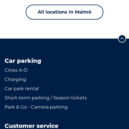
All locations in Malmö
Car parking
Cities A-Ö
Charging
Car park rental
Short-term parking / Season tickets
Park & Go - Camera parking
Customer service