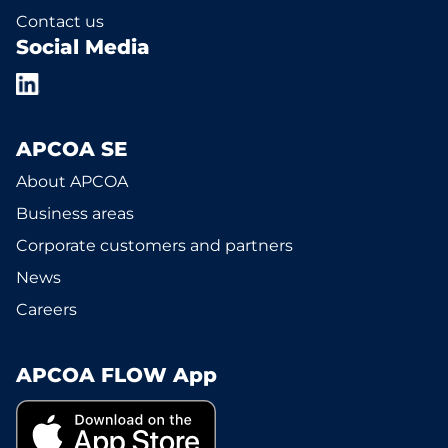
Contact us
Social Media
APCOA SE
About APCOA
Business areas
Corporate customers and partners
News
Careers
APCOA FLOW App