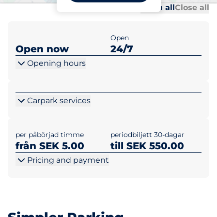
Al
Al
Open all
Close all
Open
Open now
24/7
Opening hours
Carpark services
per påbörjad timme
periodbiljett 30-dagar
från SEK 5.00
till SEK 550.00
Pricing and payment