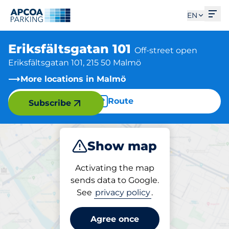
Ope
EN
Eriksfältsgatan 101
Off-street open
Eriksfältsgatan 101, 215 50 Malmö
More locations in Malmö
Route
Subscribe
Show map
Park
Activating the map
sends data to Google.
See
privacy policy
.
Parking at location
Eriksfältsgatan 101
Agree once