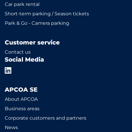
Car park rental
Short-term parking / Season tickets
Park & Go - Camera parking
Customer service
Contact us
Social Media
APCOA SE
About APCOA
Business areas
Corporate customers and partners
News