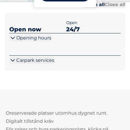
Al
Al
Open all
Close all
Open
Open now
24/7
Opening hours
Carpark services
Oreserverade platser utomhus dygnet runt.
Digitalt tillstånd kräv
För priser och hyra parkeringsplats, klicka på