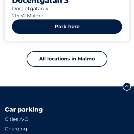
Docentgatan 3
Docentgatan 3
215 52 Malmö
Park here
All locations in Malmö
Car parking
Cities A-Ö
Charging