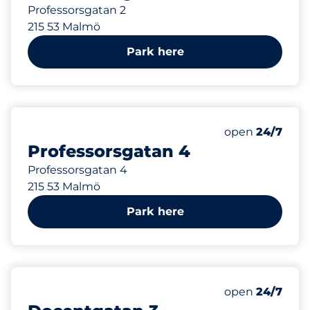
Professorsgatan 2
215 53 Malmö
Park here
141 m
Thursday&nbs
open
24/7
Professorsgatan 4
Professorsgatan 4
215 53 Malmö
Park here
154 m
Thursday&nbs
open
24/7