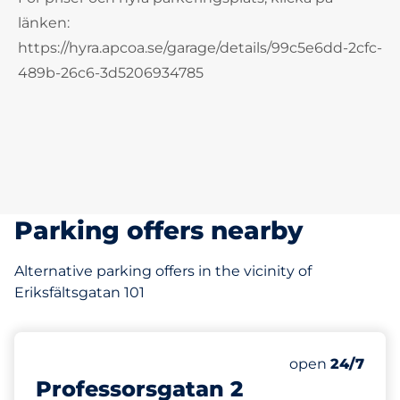
länken:
https://hyra.apcoa.se/garage/details/99c5e6dd-2cfc-
489b-26c6-3d5206934785
Parking offers nearby
Alternative parking offers in the vicinity of
Eriksfältsgatan 101
104 m
Thursday&nbs
open
24/7
Professorsgatan 2