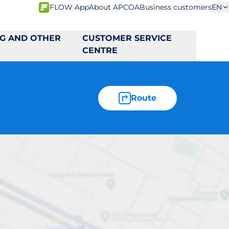
FLOW App
About APCOA
Business customers
EN
NG AND OTHER
CUSTOMER SERVICE
CENTRE
Route
C