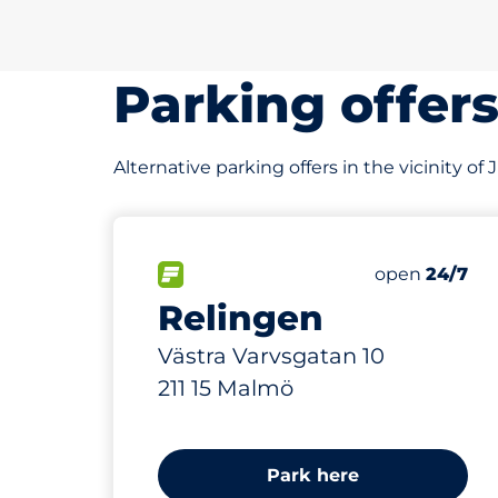
Parking offer
Alternative parking offers in the vicinity 
200 m
50
Total Spaces
FLOW available
Number of par
Friday
open
24/7
Relingen
Västra Varvsgatan 10
211 15 Malmö
Park here