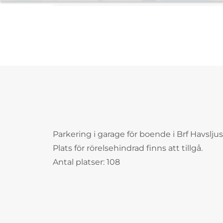
Parkering i garage för boende i Brf Havsljus
Plats för rörelsehindrad finns att tillgå.
Antal platser: 108