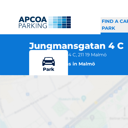
FIND A CA
PARK
Jungmansgatan 4 C
Jungmansgatan 4 C, 211 19 Malmö
More locations in Malmö
Park