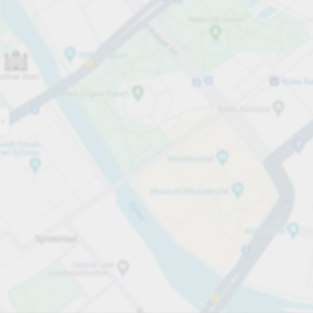
Open now
Opening hours
Total Spaces
1
Carpark services
SEK. Endast kontraktsparkering.
SEK 900.00
Pricing and payment