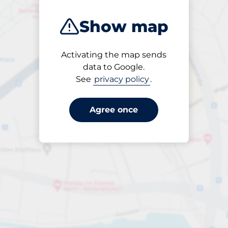
Show map
Activating the map sends
Open
data to Google.
24/7
See
privacy policy
.
Agree once