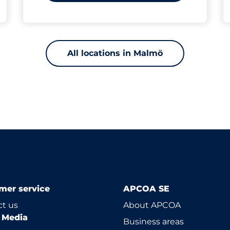
All locations in Malmö
mer service
APCOA SE
t us
About APCOA
l Media
Business areas