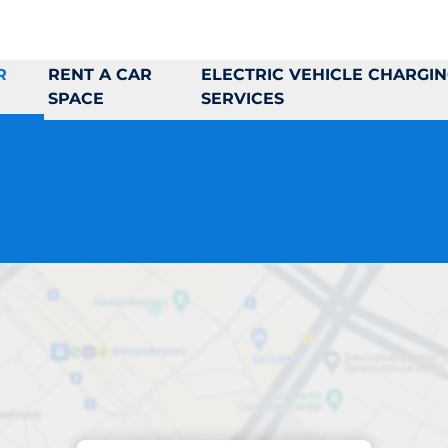
R
RENT A CAR
ELECTRIC VEHICLE CHARGI
SPACE
SERVICES
Parking at location
Jungmansgatan 4 