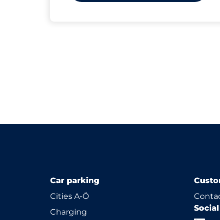
Car parking
Custo
Cities A-Ö
Contac
Socia
Charging