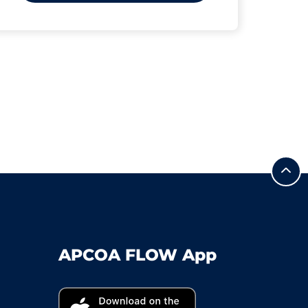
APCOA FLOW App