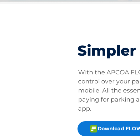
Simpler
With the APCOA FLO
control over your pa
mobile. All the essen
paying for parking a
app.
Download FLOW