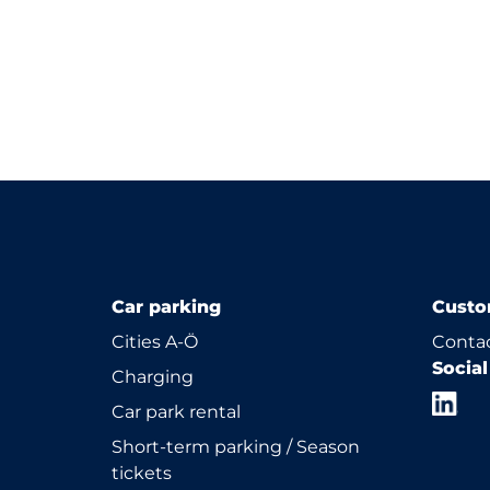
Car parking
Custo
Cities A-Ö
Contac
Socia
Charging
Car park rental
Short-term parking / Season
tickets