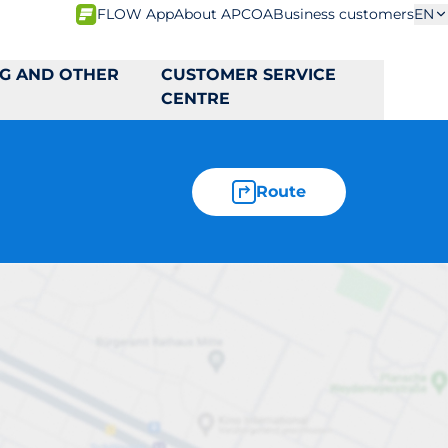
FLOW App
About APCOA
Business customers
EN
NG AND OTHER
CUSTOMER SERVICE
CENTRE
Route