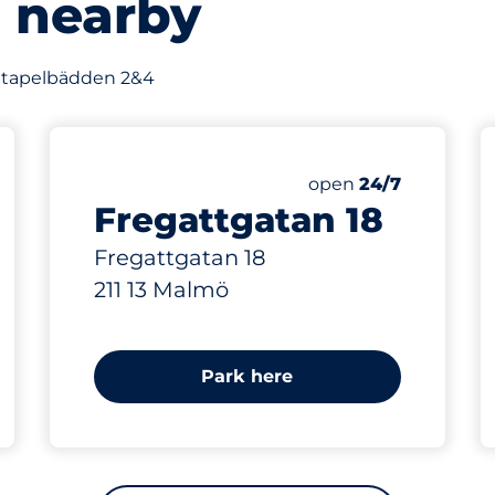
s nearby
f Stapelbädden 2&4
514 m
Friday
open
24/7
Fregattgatan 18
Fregattgatan 18
211 13 Malmö
Park here