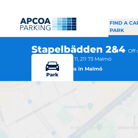
FIND A CA
PARK
Stapelbädden 2&4
Off
Östra Varvsgatan 11, 211 73 Malmö
More locations in Malmö
Park