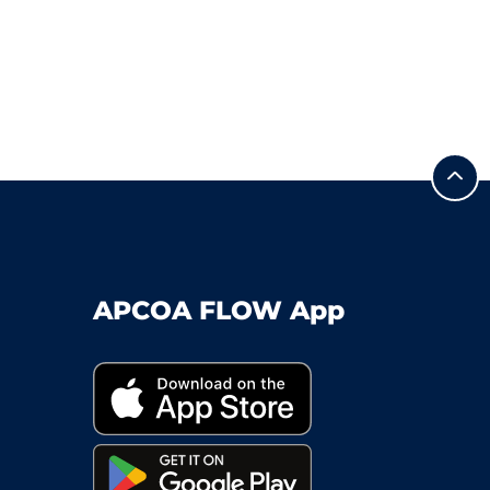
APCOA FLOW App