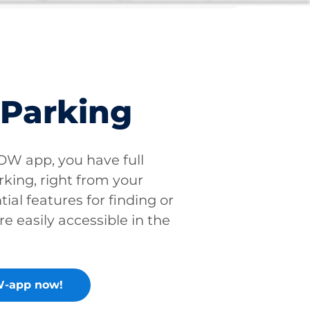
 Parking
W app, you have full
rking, right from your
tial features for finding or
re easily accessible in the
-app now!