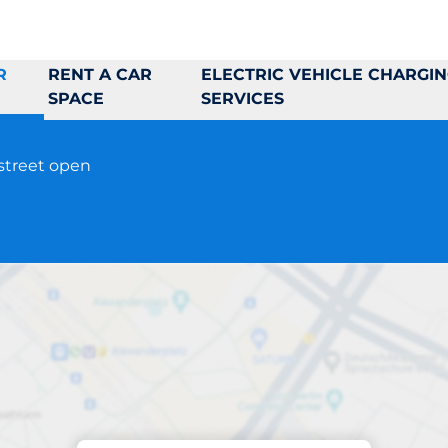
R
RENT A CAR
ELECTRIC VEHICLE CHARGI
SPACE
SERVICES
-street open
Parking at location
Stapelbädden 2&4