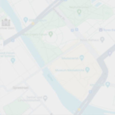
Open now
Opening hours
Total Spaces
35
Carpark services
per påbörjad timme
från SEK 12.00
Pricing and payment