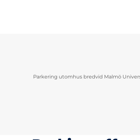
Parkering utomhus bredvid Malmö Univers