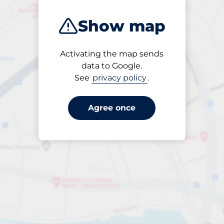
Show map
Activating the map sends
Open
data to Google.
24/7
See
privacy policy
.
Agree once
veckobiljett 7 dagar
till SEK 500.00