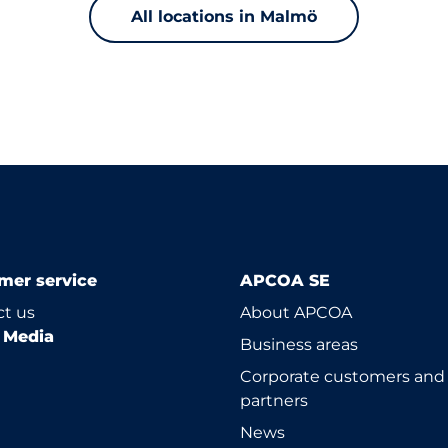
All locations in Malmö
mer service
APCOA SE
t us
About APCOA
l Media
Business areas
Corporate customers and
partners
News