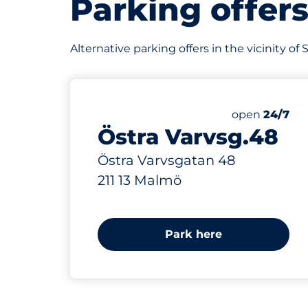
Parking offer
Alternative parking offers in the vicinity o
512 m
Friday
open
24/7
Östra Varvsg.48
Östra Varvsgatan 48
211 13 Malmö
Park here