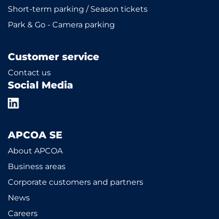
Short-term parking / Season tickets
Park & Go - Camera parking
Customer service
Contact us
Social Media
APCOA SE
About APCOA
Business areas
Corporate customers and partners
News
Careers