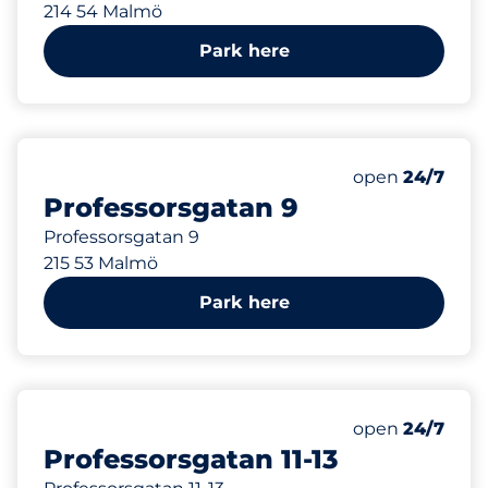
214 54 Malmö
Park here
120 m
Friday&nbsp
open
24/7
Professorsgatan 9
Professorsgatan 9
215 53 Malmö
Park here
154 m
Friday&nbsp
open
24/7
Professorsgatan 11-13