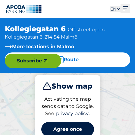
Ope
EN
Kollegiegatan 6
Off-street open
Kollegiegatan 6, 214 54 Malmö
More locations in Malmö
Route
Subscribe
Show map
Park
Activating the map
sends data to Google.
See
privacy policy
.
Parking at location
Kollegiegatan 6
Agree once