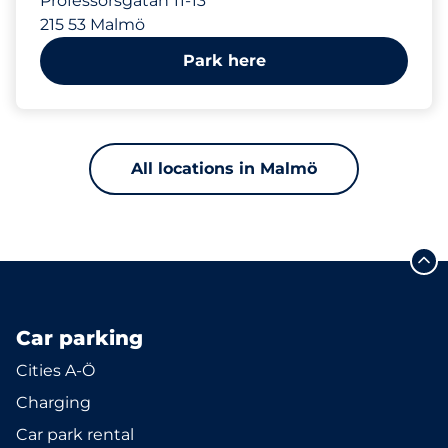
Professorsgatan 11-13
215 53 Malmö
Park here
All locations in Malmö
Car parking
Cities A-Ö
Charging
Car park rental