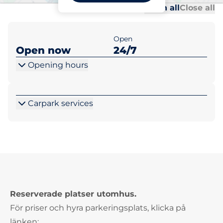
Al
Al
Open all
Close all
Open
Open now
24/7
Opening hours
Carpark services
Reserverade platser utomhus.
För priser och hyra parkeringsplats, klicka på
länken: