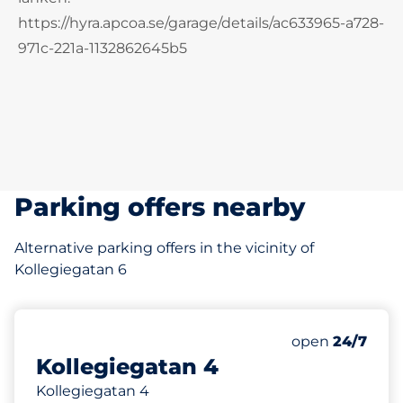
https://hyra.apcoa.se/garage/details/ac633965-a728-
971c-221a-1132862645b5
Parking offers nearby
Alternative parking offers in the vicinity of
Kollegiegatan 6
88 m
Friday&nbsp
open
24/7
Kollegiegatan 4
Kollegiegatan 4