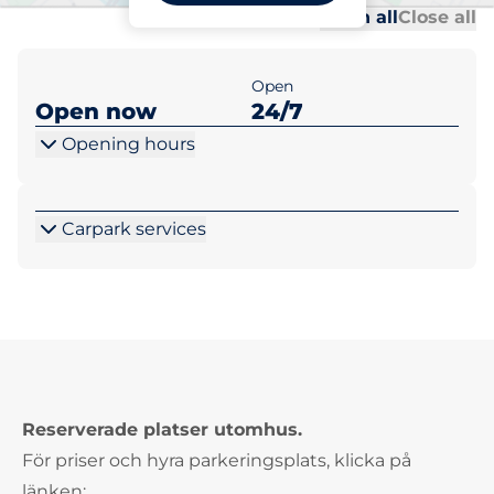
Al
Al
Open all
Close all
Open
Open now
24/7
Opening hours
Carpark services
Reserverade platser utomhus.
För priser och hyra parkeringsplats, klicka på
länken: