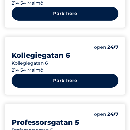
214 54 Malmö
Park here
88 m
open
24/7
Kollegiegatan 6
Kollegiegatan 6
214 54 Malmö
Park here
130 m
open
24/7
Professorsgatan 5