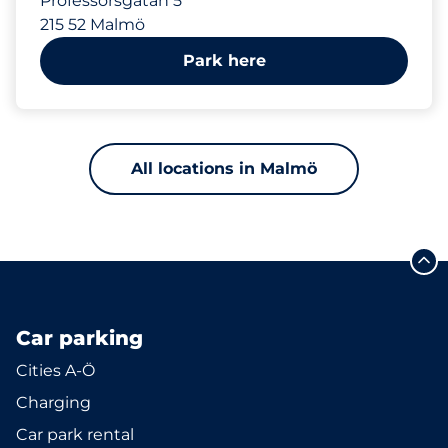
Professorsgatan 5
215 52 Malmö
Park here
All locations in Malmö
Car parking
Cities A-Ö
Charging
Car park rental