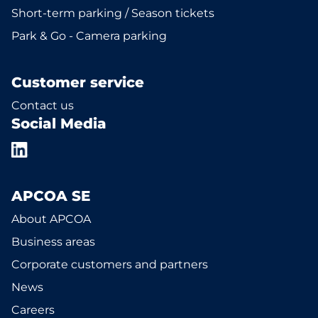
Short-term parking / Season tickets
Park & Go - Camera parking
Customer service
Contact us
Social Media
APCOA SE
About APCOA
Business areas
Corporate customers and partners
News
Careers