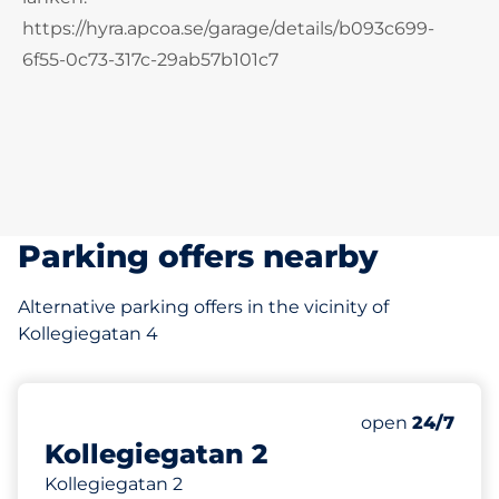
https://hyra.apcoa.se/garage/details/b093c699-
6f55-0c73-317c-29ab57b101c7
Parking offers nearby
Alternative parking offers in the vicinity of
Kollegiegatan 4
75 m
open
24/7
Kollegiegatan 2
Kollegiegatan 2