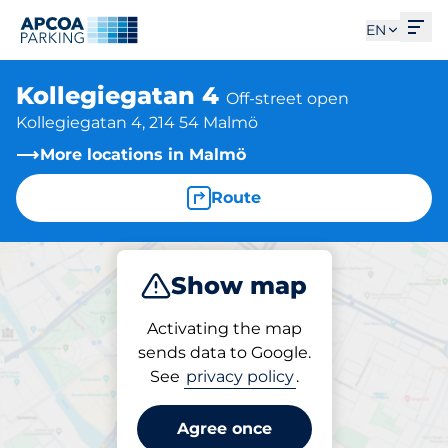
Ope
EN
Kollegiegatan 4
Off-street open
Kollegiegatan 4, 214 54 Malmö
More locations in Malmö
Route
Show map
Park
Activating the map
sends data to Google.
See
privacy policy
.
Parking at location
Kollegiegatan 4
Agree once