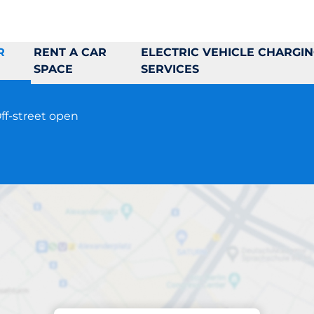
R
RENT A CAR
ELECTRIC VEHICLE CHARGI
SPACE
SERVICES
ff-street open
Parking at location
Munkhättegatan 3