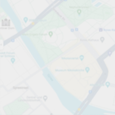
Open now
Opening hours
Carpark services
Parking offer