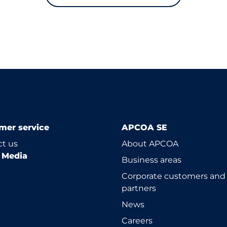
mer service
APCOA SE
t us
About APCOA
l Media
Business areas
Corporate customers and
partners
News
Careers