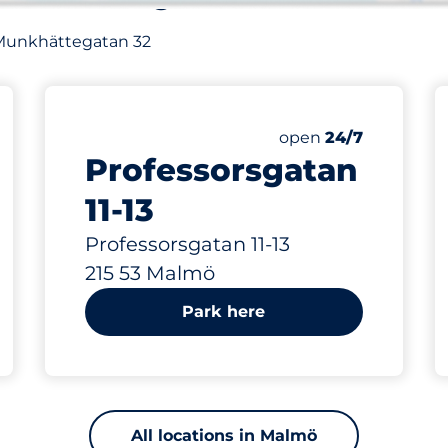
of Munkhättegatan 32
421 m
Friday
open
24/7
Professorsgatan
11-13
Professorsgatan 11-13
215 53 Malmö
Park here
All locations in Malmö