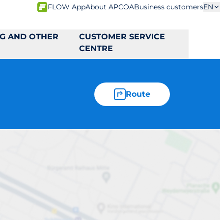
FLOW App
About APCOA
Business customers
EN
NG AND OTHER
CUSTOMER SERVICE
CENTRE
Route
2