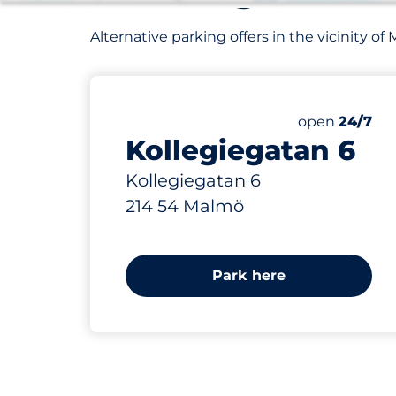
Alternative parking offers in the vicinity 
420 m
Friday
open
24/7
Kollegiegatan 6
Kollegiegatan 6
214 54 Malmö
Park here