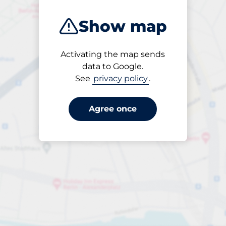
Show map
Activating the map sends
Open
data to Google.
24/7
See
privacy policy
.
Agree once
s nearby