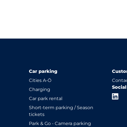
Car parking
Custo
Cities A-Ö
Contac
Socia
Charging
Car park rental
Short-term parking / Season
tickets
Park & Go - Camera parking