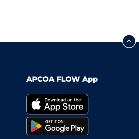
APCOA FLOW App