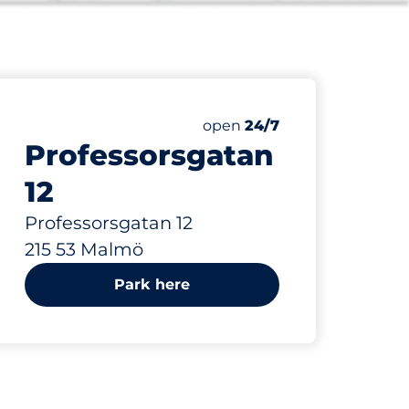
425 m
Friday
open
24/7
Professorsgatan
12
Professorsgatan 12
215 53 Malmö
Park here