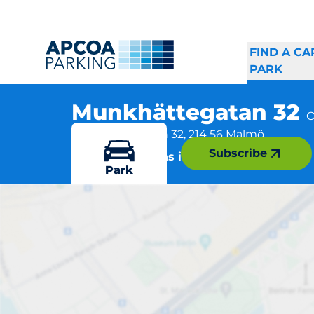
FIND A CA
PARK
Munkhättegatan 32
O
Munkhättegatan 32, 214 56 Malmö
Subscribe
More locations in Malmö
Park