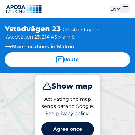
Ope
EN
Ystadvägen 23
Off-street open
Ystadvägen 23, 214 45 Malmö
More locations in Malmö
Route
Show map
Park
Activating the map
sends data to Google.
See
privacy policy
.
Parking at location
Ystadvägen 23
Agree once