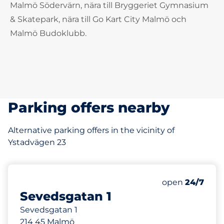
Malmö Södervärn, nära till Bryggeriet Gymnasium
& Skatepark, nära till Go Kart City Malmö och
Malmö Budoklubb.
Parking offers nearby
Alternative parking offers in the vicinity of
Ystadvägen 23
168 m
Friday
open
24/7
Sevedsgatan 1
Sevedsgatan 1
214 45 Malmö