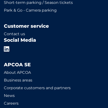
Short-term parking / Season tickets
Park & Go - Camera parking
Customer service
Contact us
Social Media
APCOA SE
About APCOA
Business areas
Corporate customers and partners
News
Careers