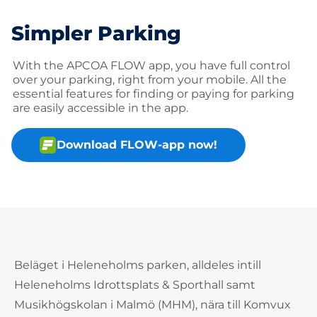
Simpler Parking
With the APCOA FLOW app, you have full control
over your parking, right from your mobile. All the
essential features for finding or paying for parking
are easily accessible in the app.
Download FLOW-app now!
Beläget i Heleneholms parken, alldeles intill
Heleneholms Idrottsplats & Sporthall samt
Musikhögskolan i Malmö (MHM), nära till Komvux