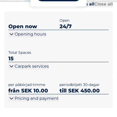
Al
Al
Open all
Close all
Open
Open now
24/7
Opening hours
Total Spaces
15
Carpark services
per påbörjad timme
periodbiljett 30-dagar
från SEK 10.00
till SEK 450.00
Pricing and payment