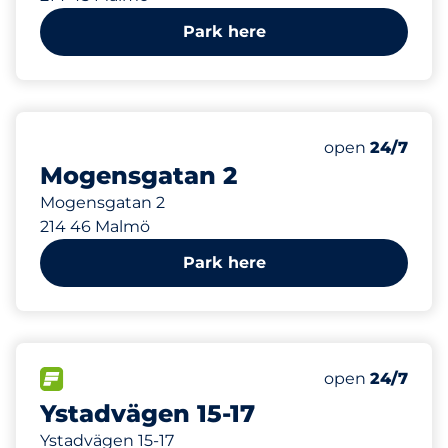
Park here
291 m
Friday
open
24/7
Mogensgatan 2
Mogensgatan 2
214 46 Malmö
Park here
373 m
1
Total Spaces
FLOW available
Number of park
Friday
open
24/7
Ystadvägen 15-17
Ystadvägen 15-17