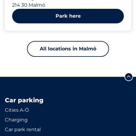
214 30 Malmö
Park here
All locations in Malmö
Car parking
Cities A-Ö
Charging
Car park rental