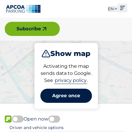
Ope
EN
Mölnlycke
Subscribe
Show map
Park
Charge
Activating the map
sends data to Google.
See
privacy policy
.
Pick your parking space in
Mölnlycke
Agree once
Open now
FLOW available
Driver and vehicle options