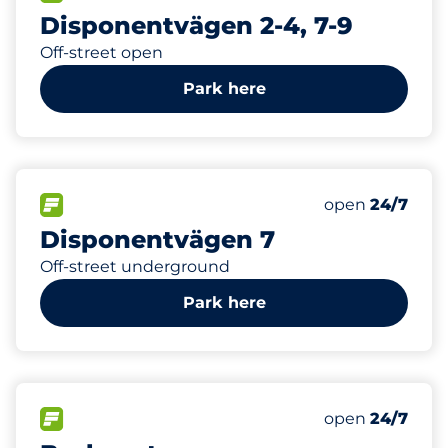
Disponentvägen 2-4, 7-9
Off-street open
Park here
0
Electric Car C
FLOW available
Number of park
open
24/7
Disponentvägen 7
Off-street underground
Park here
74
Total Spaces
FLOW available
Number of park
open
24/7