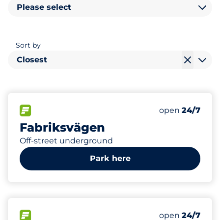
Please select
Sort by
Closest
0
Electric Car C
FLOW available
Number of park
open
24/7
Fabriksvägen
Off-street underground
Park here
7
Total Spaces
FLOW available
Number of park
open
24/7