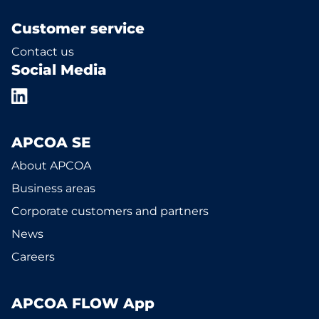
Customer service
Contact us
Social Media
APCOA SE
About APCOA
Business areas
Corporate customers and partners
News
Careers
APCOA FLOW App