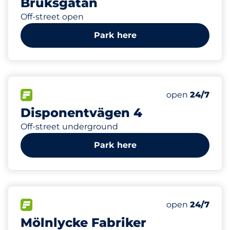
Bruksgatan
Off-street open
Park here
0
Electric Car C
FLOW available
Number of park
open
24/7
Disponentvägen 4
Off-street underground
Park here
998
30
Total Spaces
Electric Car C
FLOW available
Number of park
open
24/7
Mölnlycke Fabriker