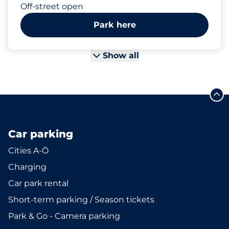
Off-street open
Park here
Show all
Car parking
Cities A-Ö
Charging
Car park rental
Short-term parking / Season tickets
Park & Go - Camera parking