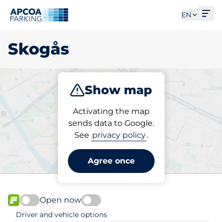
Ope
EN
Skogås
Show map
Park
Activating the map
sends data to Google.
See
privacy policy
.
Pick your parking space in
Skogås
Agree once
Open now
FLOW available
Driver and vehicle options