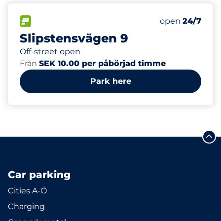
88
Total Spaces&
FLOW available&nbsp
Number of park
Thursday&nbs
open
24/7
Slipstensvägen 9
Off-street open
Från
SEK 10.00 per påbörjad timme
Park here
Car parking
Cities A-Ö
Charging