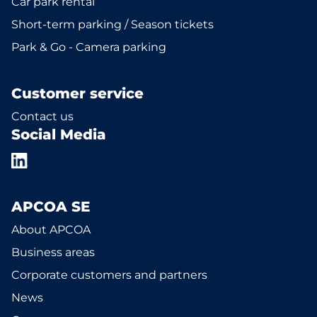
Car park rental
Short-term parking / Season tickets
Park & Go - Camera parking
Customer service
Contact us
Social Media
APCOA SE
About APCOA
Business areas
Corporate customers and partners
News