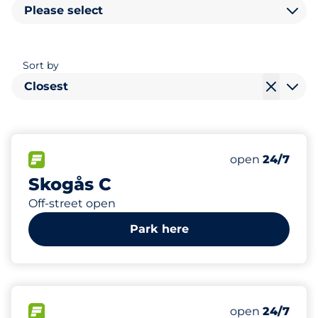
Please select
Sort by
Closest
103
Total Spaces&
FLOW available&nbsp
Number of park
Thursday&nbs
open
24/7
Skogås C
Off-street open
Park here
85
Total Spaces&
FLOW available&nbsp
Number of park
Thursday&nbs
open
24/7