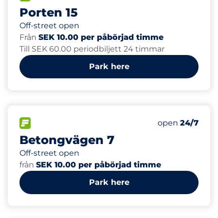
Porten 15
Off-street open
Från
SEK 10.00 per påbörjad timme
Till SEK 60.00 periodbiljett 24 timmar
Park here
20
Total Spaces&
FLOW available&nbsp
Number of park
Thursday&nbs
open
24/7
Betongvägen 7
Off-street open
från
SEK 10.00 per påbörjad timme
Park here